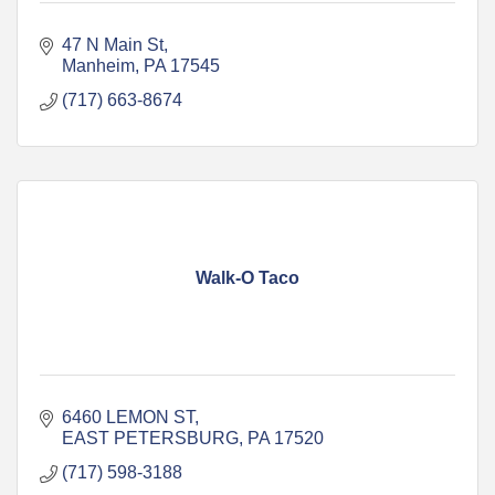
47 N Main St
Manheim
PA
17545
(717) 663-8674
Walk-O Taco
6460 LEMON ST
EAST PETERSBURG
PA
17520
(717) 598-3188