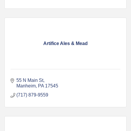
Artifice Ales & Mead
55 N Main St
Manheim
PA
17545
(717) 879-9559