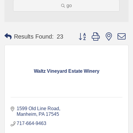
go
Button group with nested 
Results Found:
23
Waltz Vineyard Estate Winery
1599 Old Line Road
Manheim
PA
17545
717-664-9463