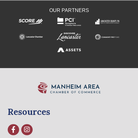
OUR PARTNERS
Resources
Facebook
Instagram