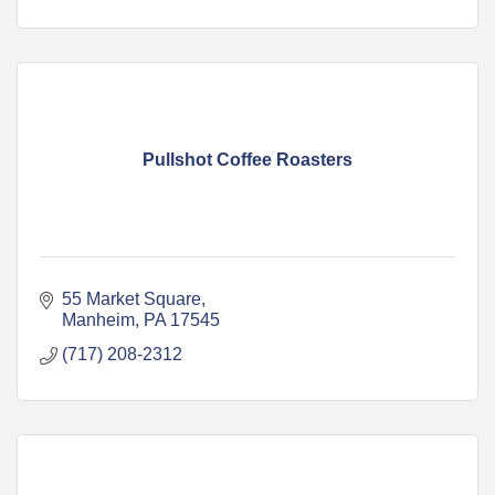
Pullshot Coffee Roasters
55 Market Square
Manheim
PA
17545
(717) 208-2312