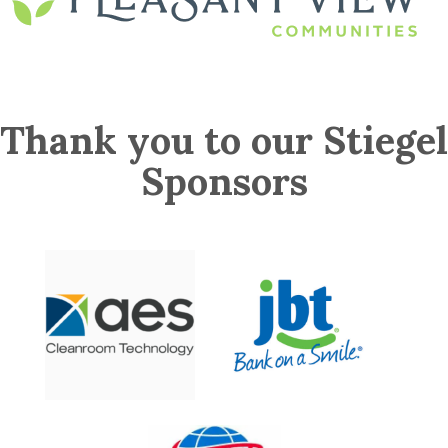
Thank you to our Stiegel
Sponsors