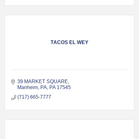
TACOS EL WEY
39 MARKET SQUARE
Manheim, PA
PA
17545
(717) 665-7777