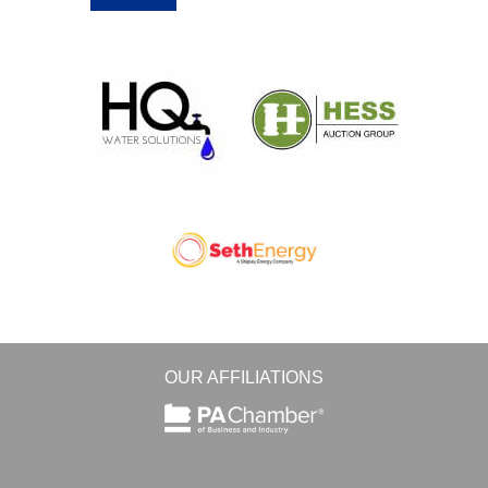
OUR AFFILIATIONS