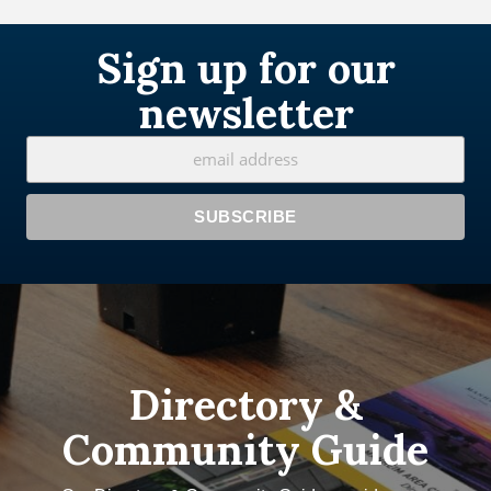
Sign up for our
newsletter
Directory &
Community Guide