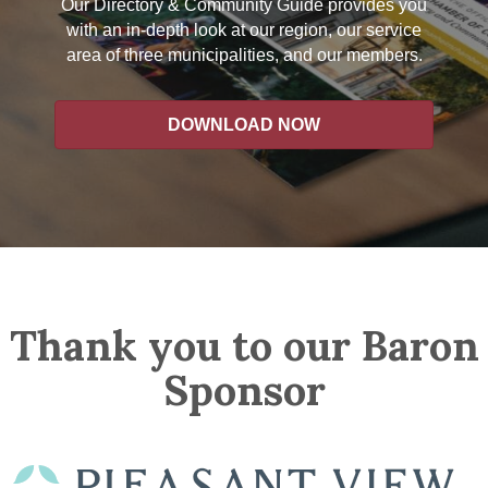
Our Directory & Community Guide provides you
with an in-depth look at our region, our service
area of three municipalities, and our members.
DOWNLOAD NOW
Thank you to our Baron
Sponsor