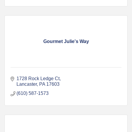
Gourmet Julie's Way
1728 Rock Ledge Ct
Lancaster
PA
17603
(610) 587-1573