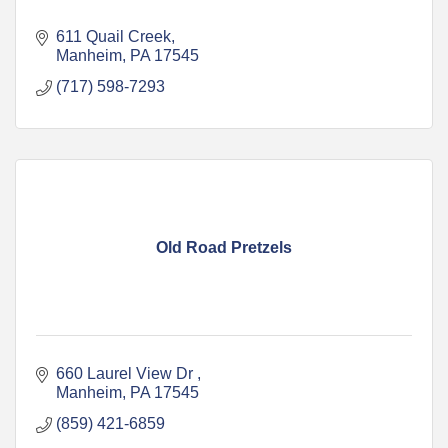
611 Quail Creek
Manheim
PA
17545
(717) 598-7293
Old Road Pretzels
660 Laurel View Dr 
Manheim
PA
17545
(859) 421-6859