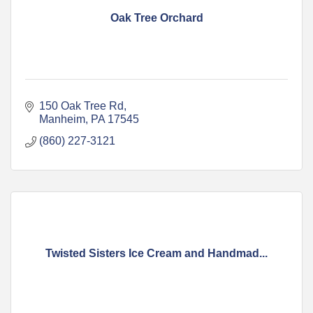
Oak Tree Orchard
150 Oak Tree Rd
Manheim
PA
17545
(860) 227-3121
Twisted Sisters Ice Cream and Handmad...