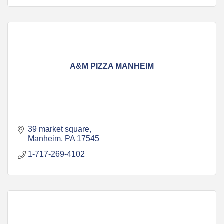
A&M PIZZA MANHEIM
39 market square
Manheim
PA
17545
1-717-269-4102