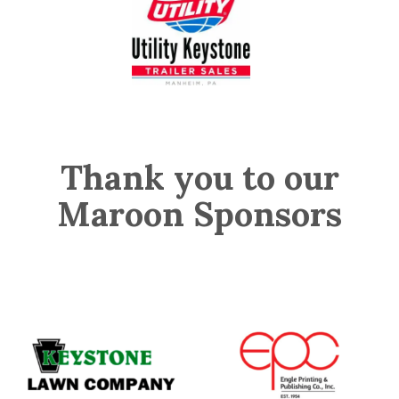
Thank you to our
Maroon Sponsors