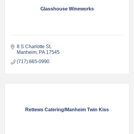
Glasshouse Wineworks
8 S Charlotte St
Manheim
PA
17545
(717) 665-0990
Rettews Catering/Manheim Twin Kiss