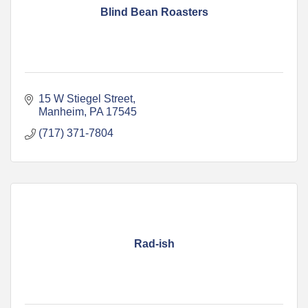
Blind Bean Roasters
15 W Stiegel Street
Manheim
PA
17545
(717) 371-7804
Rad-ish