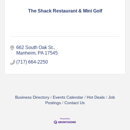
The Shack Restaurant & Mini Golf
662 South Oak St.
Manheim
PA
17545
(717) 664-2250
Business Directory
Events Calendar
Hot Deals
Job
Postings
Contact Us