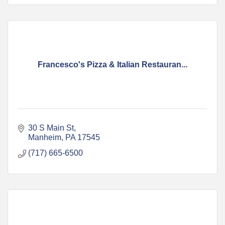
Francesco's Pizza & Italian Restauran...
30 S Main St
Manheim
PA
17545
(717) 665-6500