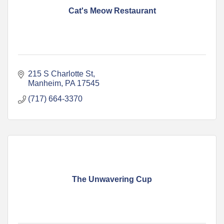
Cat's Meow Restaurant
215 S Charlotte St
Manheim
PA
17545
(717) 664-3370
The Unwavering Cup