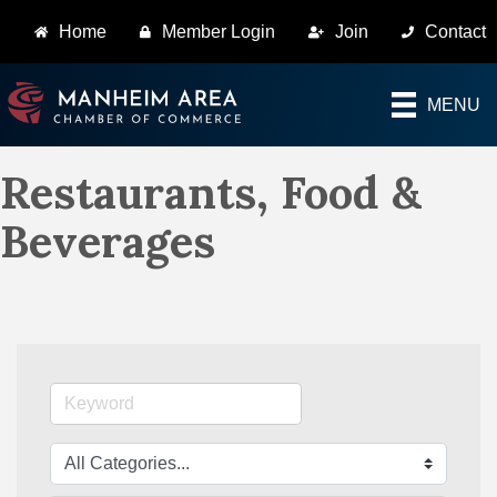
Home
Member Login
Join
Contact
MENU
Restaurants, Food &
Beverages