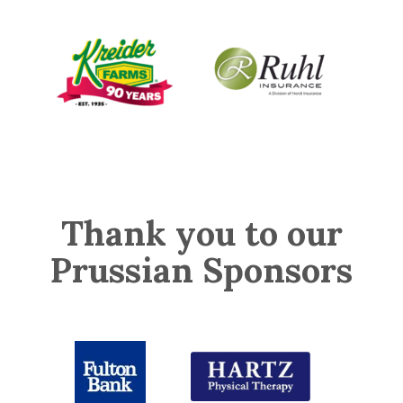
Thank you to our
Prussian Sponsors