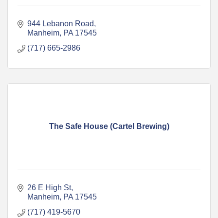
944 Lebanon Road
Manheim
PA
17545
(717) 665-2986
The Safe House (Cartel Brewing)
26 E High St
Manheim
PA
17545
(717) 419-5670