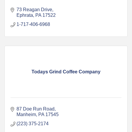
73 Reagan Drive
Ephrata
PA
17522
1-717-406-6968
Todays Grind Coffee Company
87 Doe Run Road
Manheim
PA
17545
(223) 375-2174