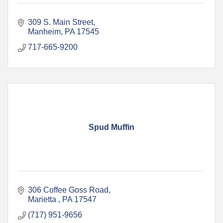
309 S. Main Street
Manheim
PA
17545
717-665-9200
Spud Muffin
306 Coffee Goss Road
Marietta 
PA
17547
(717) 951-9656