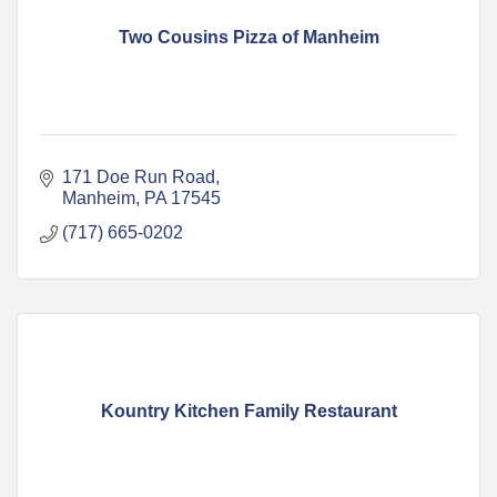
Two Cousins Pizza of Manheim
171 Doe Run Road
Manheim
PA
17545
(717) 665-0202
Kountry Kitchen Family Restaurant