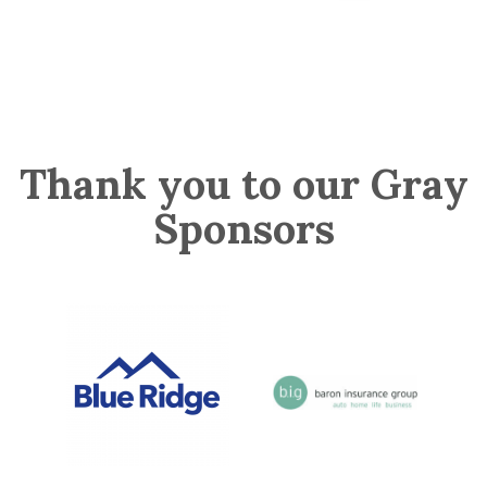
Thank you to our Gray
Sponsors