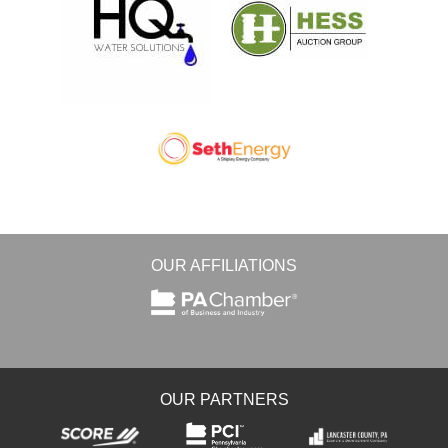
OUR AFFILIATIONS
OUR PARTNERS