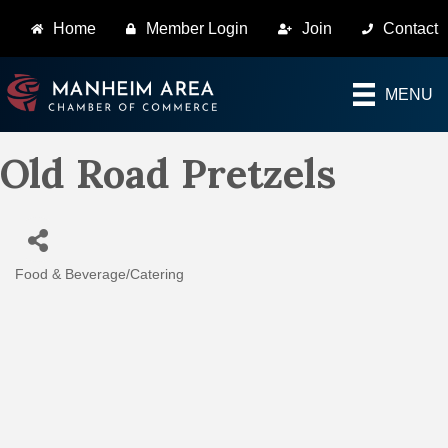
Home
Member Login
Join
Contact
MENU
Old Road Pretzels
Food & Beverage/Catering
Categories