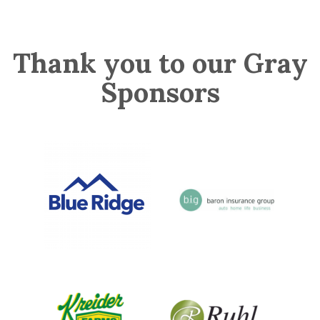
Thank you to our Gray
Sponsors