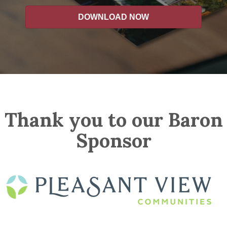
DOWNLOAD NOW
Thank you to our Baron
Sponsor