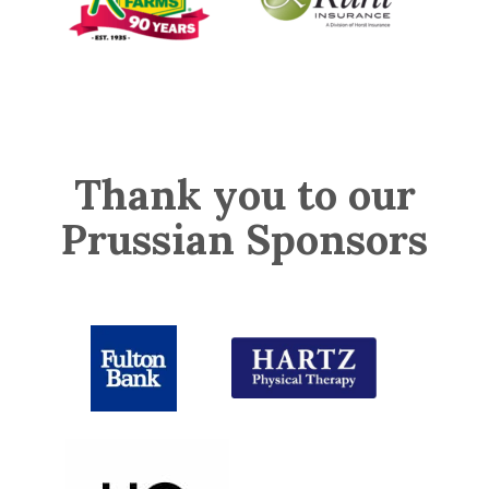
Thank you to our
Prussian Sponsors