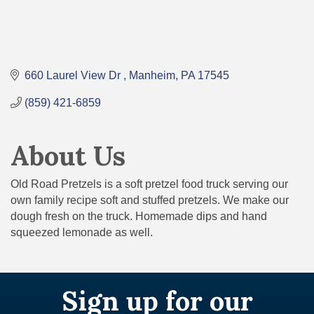
660 Laurel View Dr 
Manheim
PA
17545
(859) 421-6859
About Us
Old Road Pretzels is a soft pretzel food truck serving our
own family recipe soft and stuffed pretzels. We make our
dough fresh on the truck. Homemade dips and hand
squeezed lemonade as well.
Sign up for our