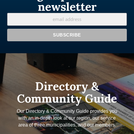
newsletter
Directory &
Community Guide
Our Directory & Community Guide provides you
with an in-depth look at our region, our service
area of three municipalities, and our members.