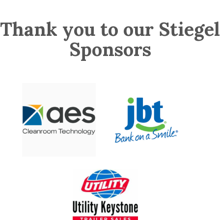
Thank you to our Stiegel
Sponsors