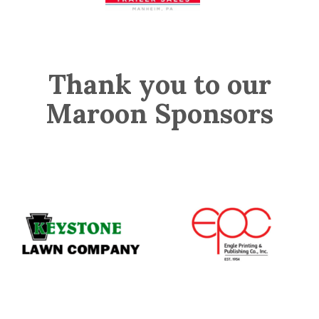
Thank you to our
Maroon Sponsors