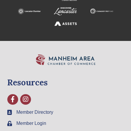
Resources
Facebook
Instagram
Member Directory
Member Login