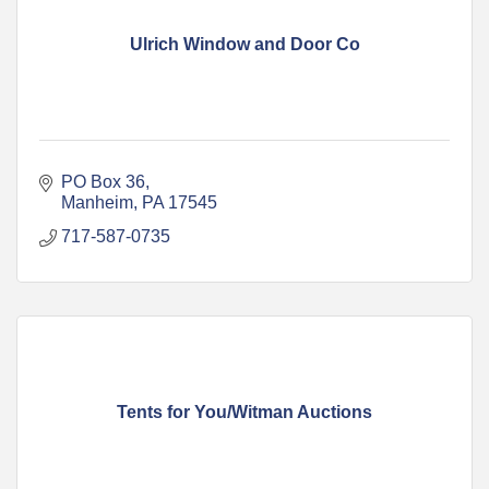
Ulrich Window and Door Co
PO Box 36
Manheim
PA
17545
717-587-0735
Tents for You/Witman Auctions