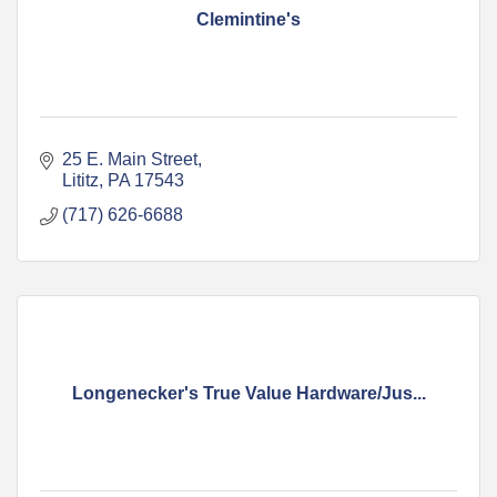
Clemintine's
25 E. Main Street
Lititz
PA
17543
(717) 626-6688
Longenecker's True Value Hardware/Jus...