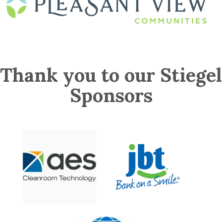
Thank you to our Stiegel
Sponsors