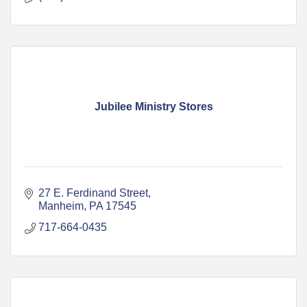
Jubilee Ministry Stores
27 E. Ferdinand Street
Manheim
PA
17545
717-664-0435