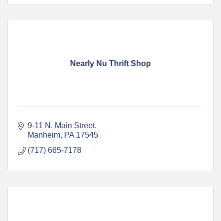
Nearly Nu Thrift Shop
9-11 N. Main Street
Manheim
PA
17545
(717) 665-7178