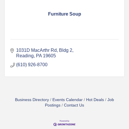
Furniture Soup
1031D MacArthr Rd
Bldg 2
Reading
PA
19605
(610) 926-8700
Business Directory
Events Calendar
Hot Deals
Job
Postings
Contact Us