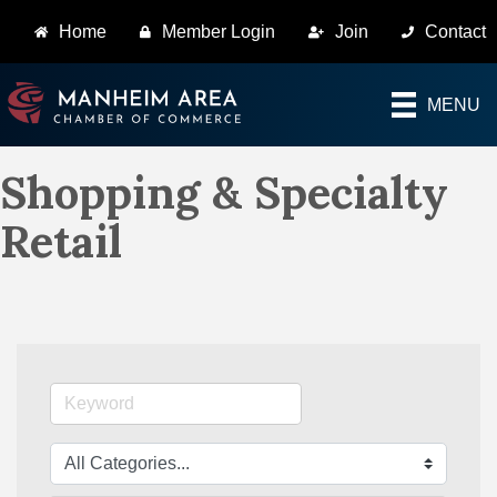
Home
Member Login
Join
Contact
MENU
Shopping & Specialty
Retail