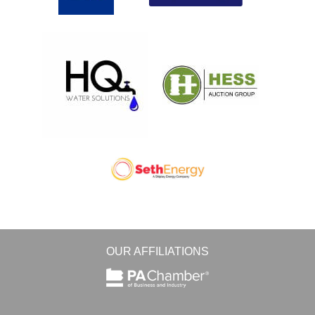
OUR AFFILIATIONS