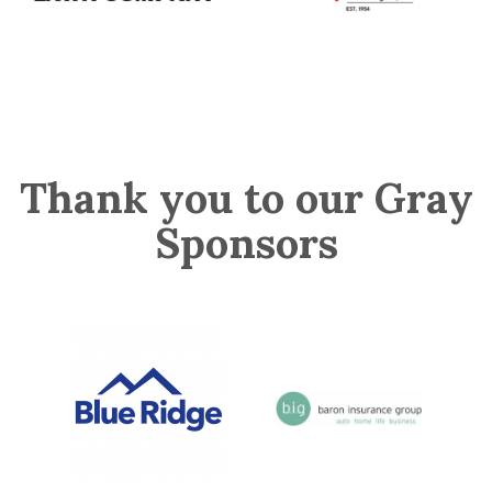
Thank you to our Gray
Sponsors