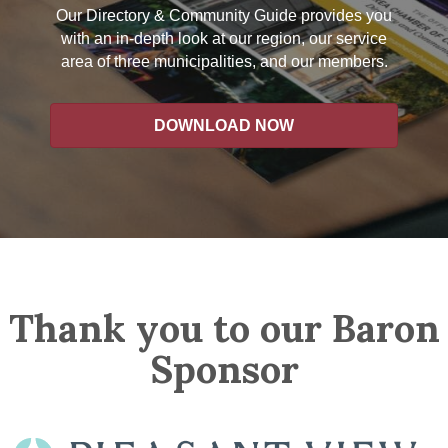
Our Directory & Community Guide provides you
with an in-depth look at our region, our service
area of three municipalities, and our members.
DOWNLOAD NOW
Thank you to our Baron
Sponsor