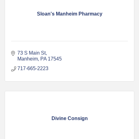
Sloan's Manheim Pharmacy
73 S Main St
Manheim
PA
17545
717-665-2223
Divine Consign