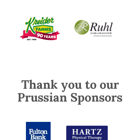
Thank you to our
Prussian Sponsors