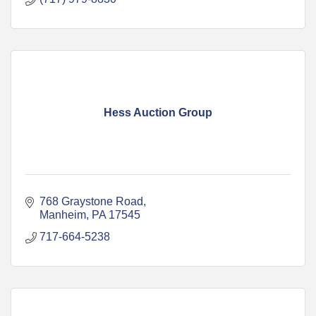
Hess Auction Group
768 Graystone Road
Manheim
PA
17545
717-664-5238