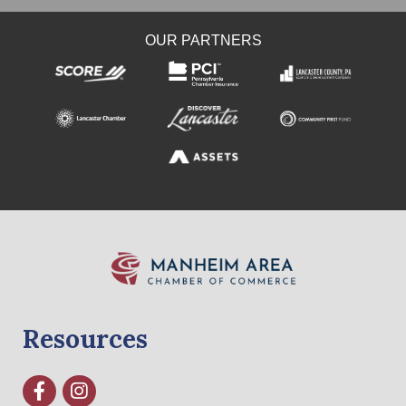
OUR PARTNERS
Resources
Facebook
Instagram