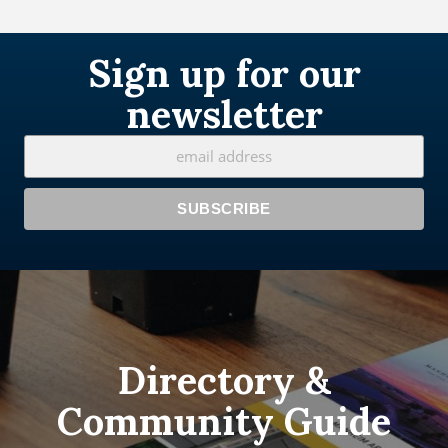
Sign up for our
newsletter
Directory &
Community Guide