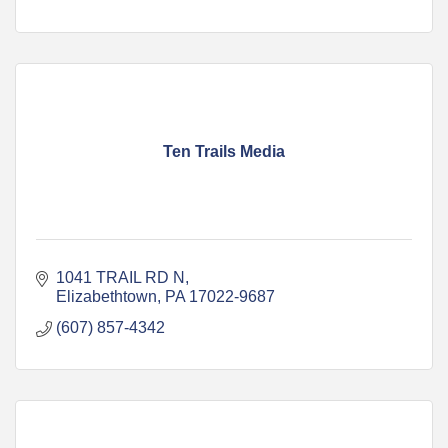
Ten Trails Media
1041 TRAIL RD N
Elizabethtown
PA
17022-9687
(607) 857-4342