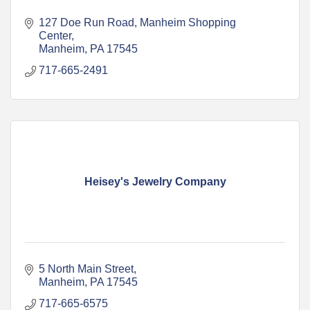
127 Doe Run Road
Manheim Shopping 
Center
Manheim
PA
17545
717-665-2491
Heisey's Jewelry Company
5 North Main Street
Manheim
PA
17545
717-665-6575