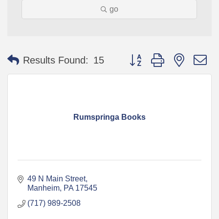
go
Button group with nested 
Results Found:
15
Rumspringa Books
49 N Main Street
Manheim
PA
17545
(717) 989-2508