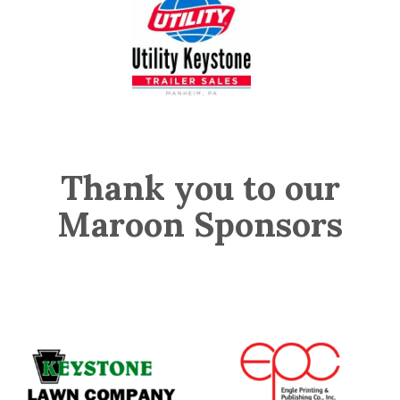
Thank you to our
Maroon Sponsors