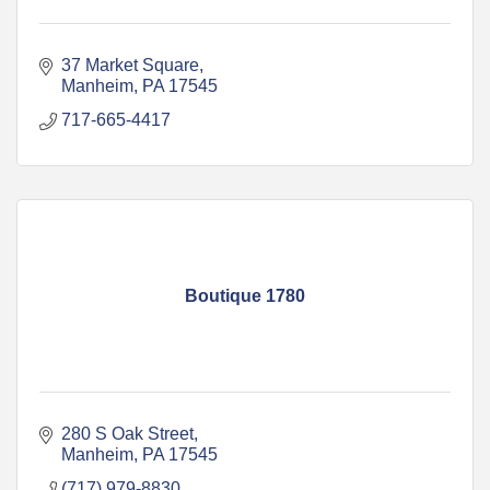
37 Market Square
Manheim
PA
17545
717-665-4417
Boutique 1780
280 S Oak Street
Manheim
PA
17545
(717) 979-8830