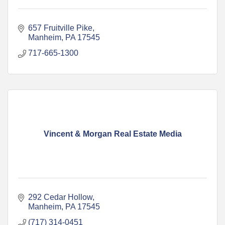
657 Fruitville Pike
Manheim
PA
17545
717-665-1300
Vincent & Morgan Real Estate Media
292 Cedar Hollow
Manheim
PA
17545
(717) 314-0451