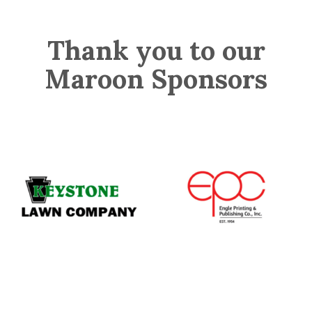
Thank you to our
Maroon Sponsors