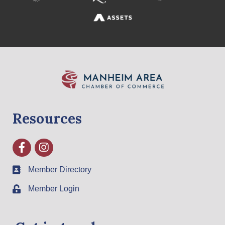
Resources
Facebook
Instagram
Member Directory
Member Login