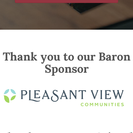
Thank you to our Baron
Sponsor