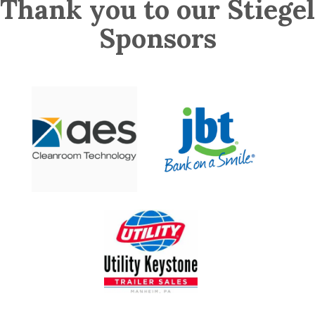
Thank you to our Stiegel
Sponsors