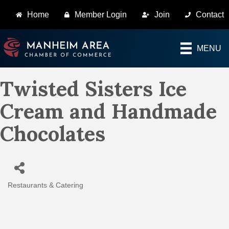
Home
Member Login
Join
Contact
MENU
Twisted Sisters Ice
Cream and Handmade
Chocolates
Restaurants & Catering
Categories