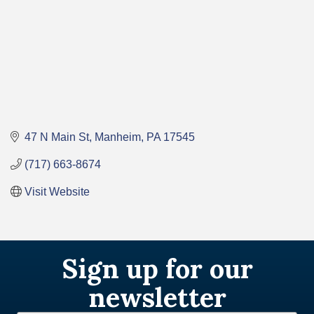
47 N Main St
Manheim
PA
17545
(717) 663-8674
Visit Website
Sign up for our
newsletter