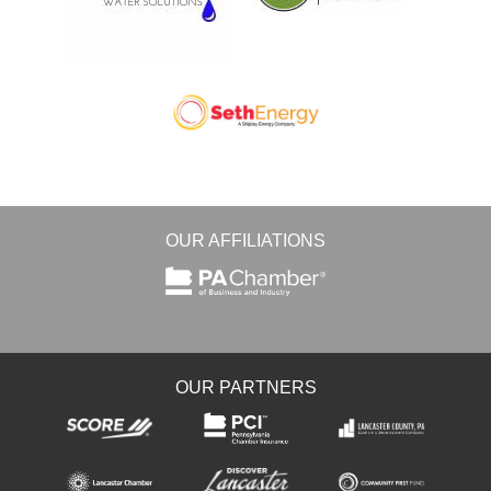
OUR AFFILIATIONS
OUR PARTNERS