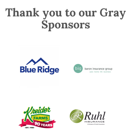
Thank you to our Gray
Sponsors