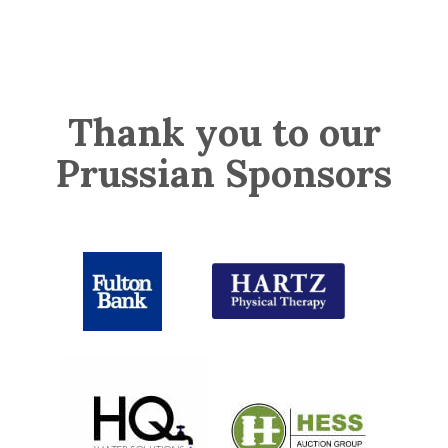
Thank you to our
Prussian Sponsors