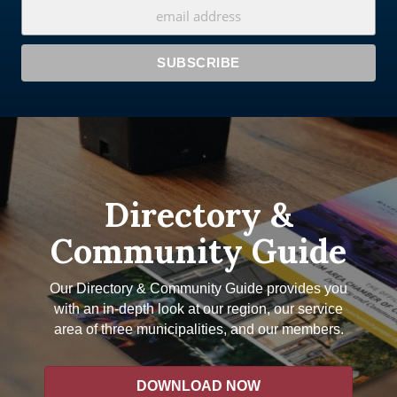
Directory &
Community Guide
Our Directory & Community Guide provides you
with an in-depth look at our region, our service
area of three municipalities, and our members.
DOWNLOAD NOW