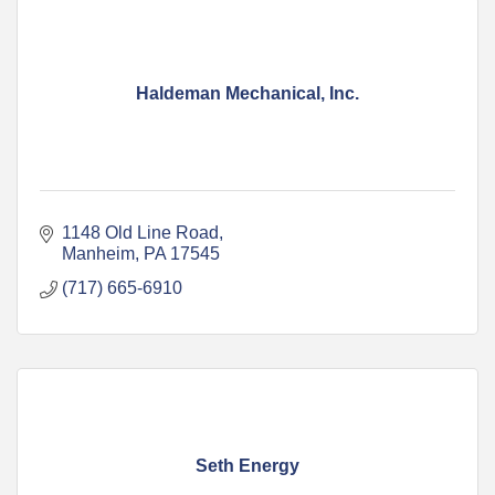
Haldeman Mechanical, Inc.
1148 Old Line Road
Manheim
PA
17545
(717) 665-6910
Seth Energy