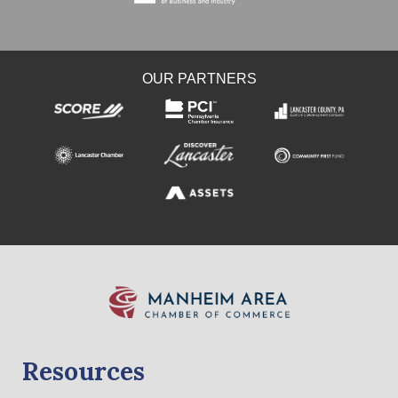
OUR PARTNERS
Resources