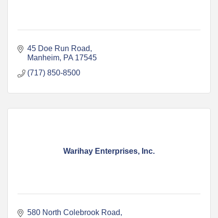
45 Doe Run Road
Manheim
PA
17545
(717) 850-8500
Warihay Enterprises, Inc.
580 North Colebrook Road