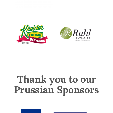
Thank you to our
Prussian Sponsors