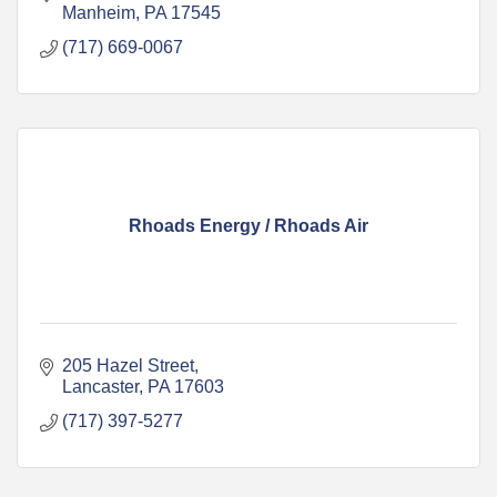
Manheim
PA
17545
(717) 669-0067
Rhoads Energy / Rhoads Air
205 Hazel Street
Lancaster
PA
17603
(717) 397-5277