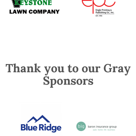
Thank you to our Gray
Sponsors