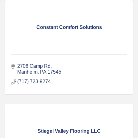
Constant Comfort Solutions
2706 Camp Rd
Manheim
PA
17545
(717) 723-9274
Stiegel Valley Flooring LLC