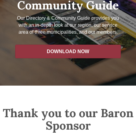
Community Guide
Our Directory & Community Guide provides you
with an in-depth look at our region, our service
area of three municipalities, and our members.
DOWNLOAD NOW
Thank you to our Baron
Sponsor