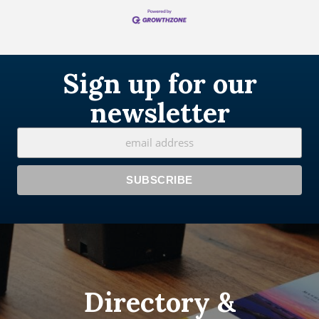
Sign up for our
newsletter
Directory &