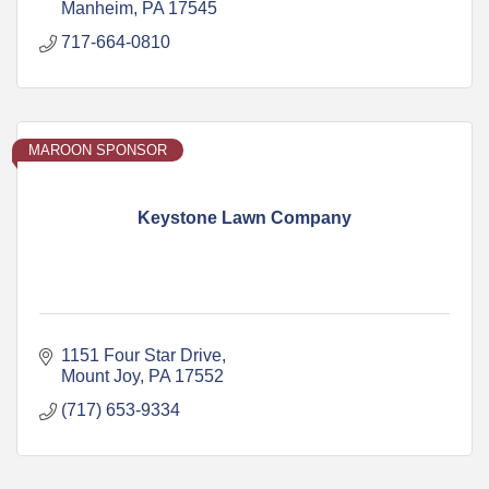
Manheim
PA
17545
717-664-0810
MAROON SPONSOR
Keystone Lawn Company
1151 Four Star Drive
Mount Joy
PA
17552
(717) 653-9334