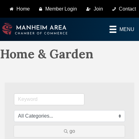
Home
Member Login
Join
Contact
MENU
Home & Garden
go