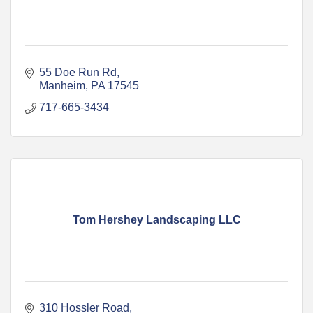
55 Doe Run Rd
Manheim
PA
17545
717-665-3434
Tom Hershey Landscaping LLC
310 Hossler Road