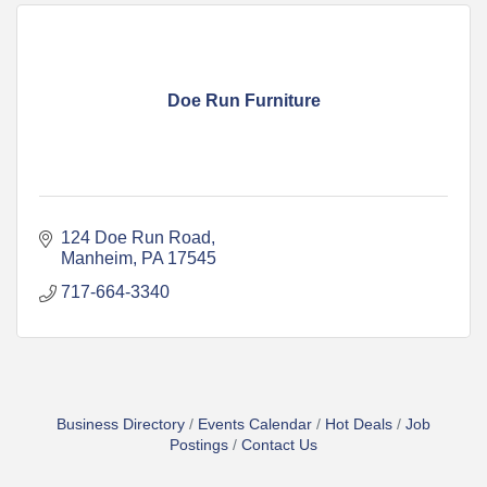
Doe Run Furniture
124 Doe Run Road
Manheim
PA
17545
717-664-3340
Business Directory
Events Calendar
Hot Deals
Job
Postings
Contact Us