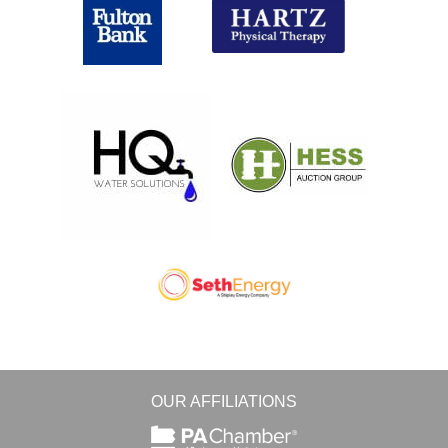
OUR AFFILIATIONS