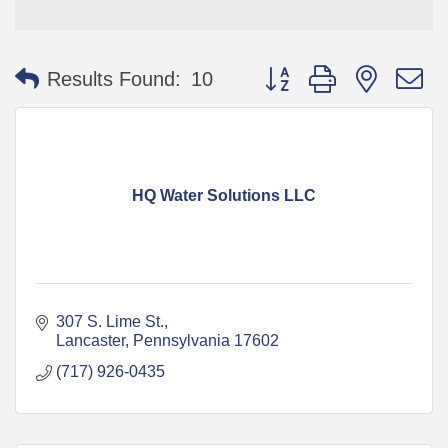
Button group with nested 
Results Found:
10
HQ Water Solutions LLC
307 S. Lime St.
Lancaster
Pennsylvania
17602
(717) 926-0435