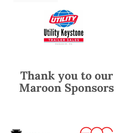
Thank you to our
Maroon Sponsors