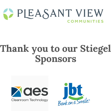
Thank you to our Stiegel
Sponsors