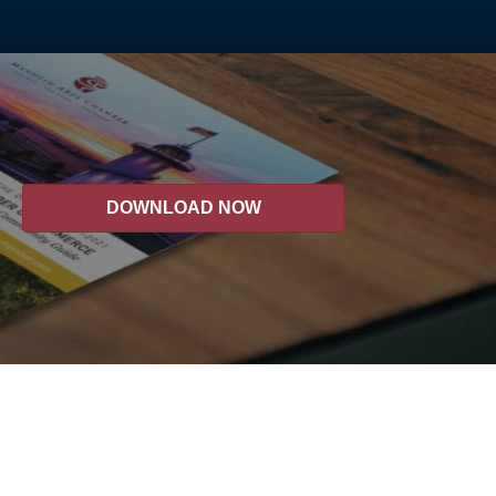
DOWNLOAD NOW