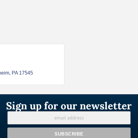
heim
PA
17545
Sign up for our newsletter