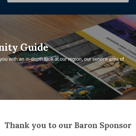
nity Guide
u with an in-depth look at our region, our service area of
Thank you to our Baron Sponsor