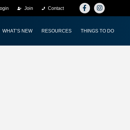
Facebook
Instagram
ogin
Join
Contact
WHAT’S NEW
RESOURCES
THINGS TO DO