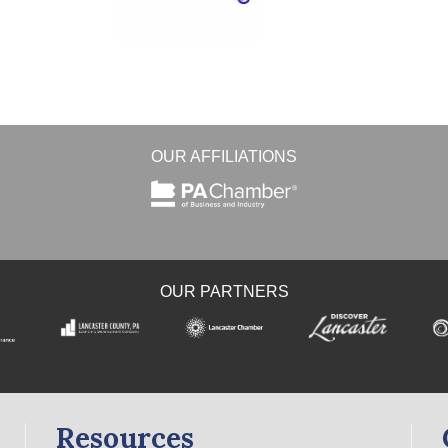
OUR AFFILIATIONS
OUR PARTNERS
Resources