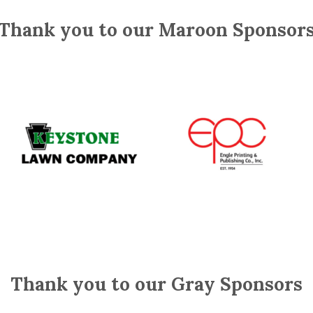
Thank you to our Maroon Sponsor
Thank you to our Gray Sponsors