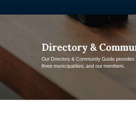
Directory & Commu
Our Directory & Community Guide provides yo
three municipalities, and our members.