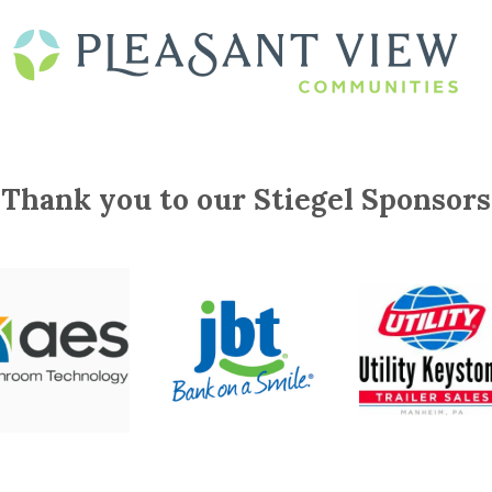
Thank you to our Stiegel Sponsors