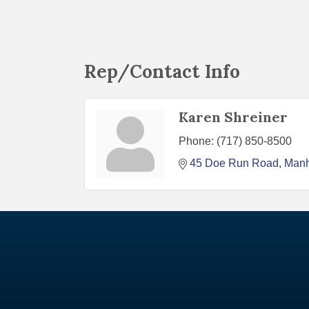
Rep/Contact Info
Karen Shreiner
Phone:
(717) 850-8500
45 Doe Run Road
Man