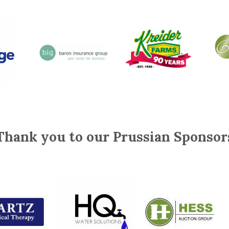
Thank you to our Prussian Sponsor