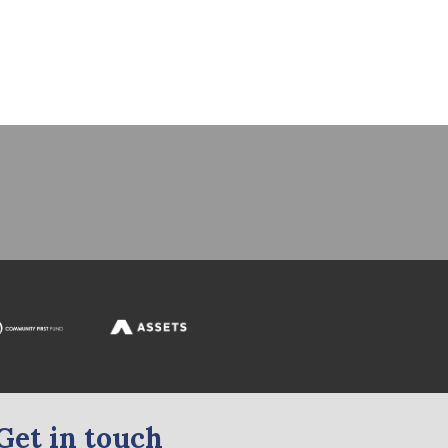
Get in touch