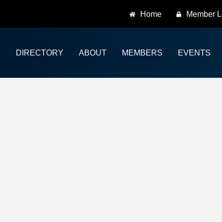
Home
Member L
DIRECTORY
ABOUT
MEMBERS
EVENTS