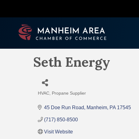
Seth Energy
HVAC
Propane Supplier
Categories
45 Doe Run Road
Manheim
PA
17545
(717) 850-8500
Visit Website