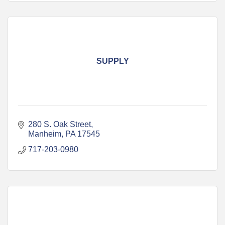
SUPPLY
280 S. Oak Street
Manheim
PA
17545
717-203-0980