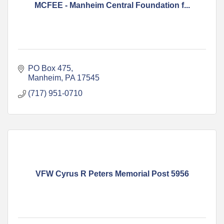
MCFEE - Manheim Central Foundation f...
PO Box 475
Manheim
PA
17545
(717) 951-0710
VFW Cyrus R Peters Memorial Post 5956