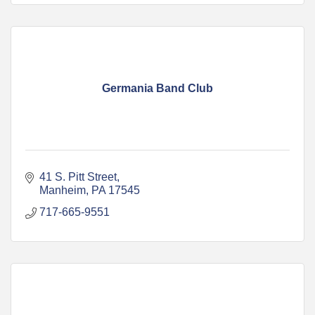
Germania Band Club
41 S. Pitt Street
Manheim
PA
17545
717-665-9551