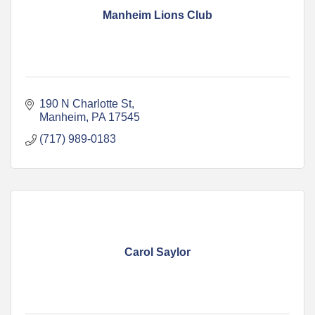
Manheim Lions Club
190 N Charlotte St
Manheim
PA
17545
(717) 989-0183
Carol Saylor