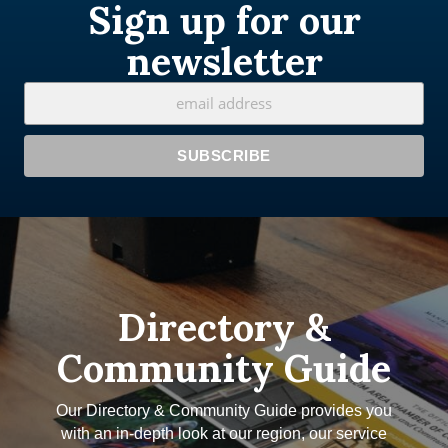
Sign up for our
newsletter
Directory &
Community Guide
Our Directory & Community Guide provides you
with an in-depth look at our region, our service