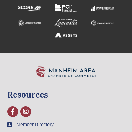
Resources
Facebook
Instagram
Member Directory