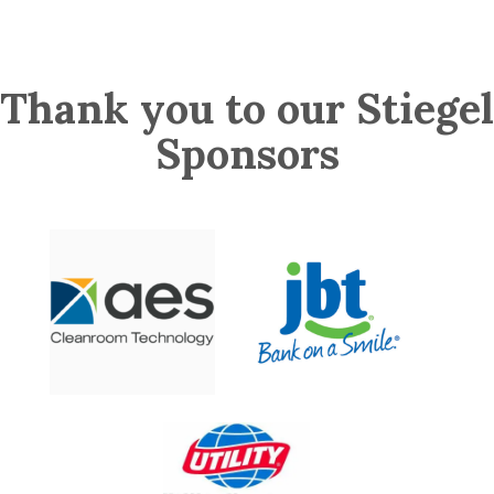
Thank you to our Stiegel
Sponsors