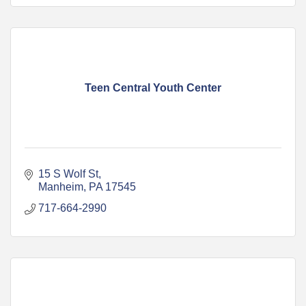
Teen Central Youth Center
15 S Wolf St
Manheim
PA
17545
717-664-2990