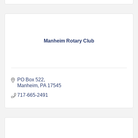
Manheim Rotary Club
PO Box 522
Manheim
PA
17545
717-665-2491