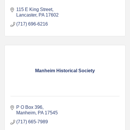
115 E King Street
Lancaster
PA
17602
(717) 696-6216
Manheim Historical Society
P O Box 396
Manheim
PA
17545
(717) 665-7989