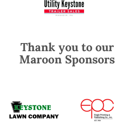
Thank you to our
Maroon Sponsors