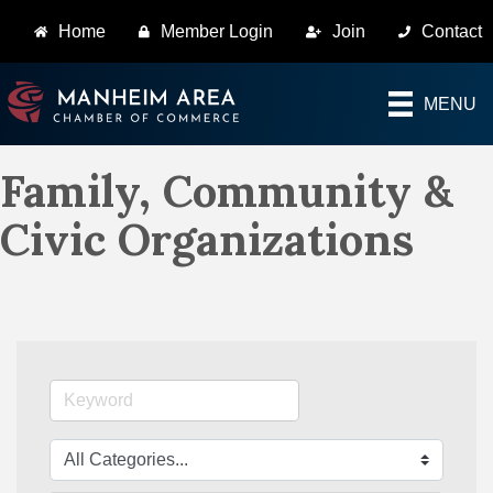
Home
Member Login
Join
Contact
MENU
Family, Community &
Civic Organizations