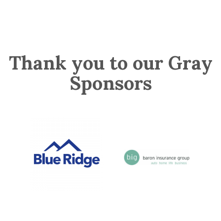
Thank you to our Gray
Sponsors