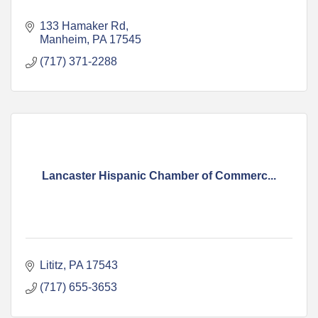
133 Hamaker Rd
Manheim
PA
17545
(717) 371-2288
Lancaster Hispanic Chamber of Commerc...
Lititz
PA
17543
(717) 655-3653