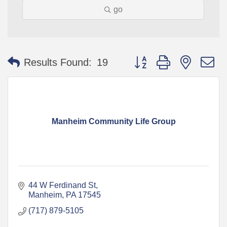
go
Button group with nested 
Results Found:
19
Manheim Community Life Group
44 W Ferdinand St
Manheim
PA
17545
(717) 879-5105