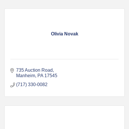
Olivia Novak
735 Auction Road
Manheim
PA
17545
(717) 330-0082