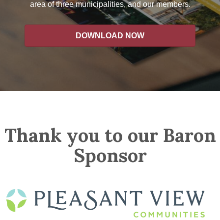
area of three municipalities, and our members.
DOWNLOAD NOW
Thank you to our Baron
Sponsor