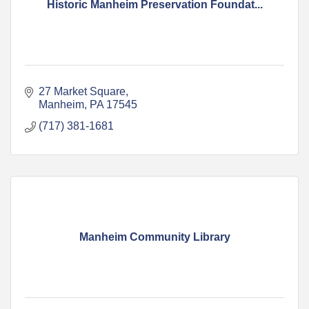
Historic Manheim Preservation Foundat...
27 Market Square
Manheim
PA
17545
(717) 381-1681
Manheim Community Library