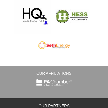
OUR AFFILIATIONS
OUR PARTNERS