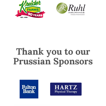
Thank you to our
Prussian Sponsors