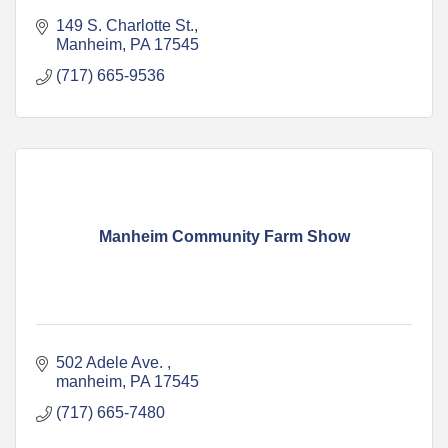
149 S. Charlotte St.
Manheim
PA
17545
(717) 665-9536
Manheim Community Farm Show
502 Adele Ave. 
manheim
PA
17545
(717) 665-7480