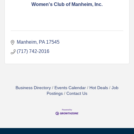
Women's Club of Manheim, Inc.
Manheim
PA
17545
(717) 742-2016
Business Directory
Events Calendar
Hot Deals
Job
Postings
Contact Us