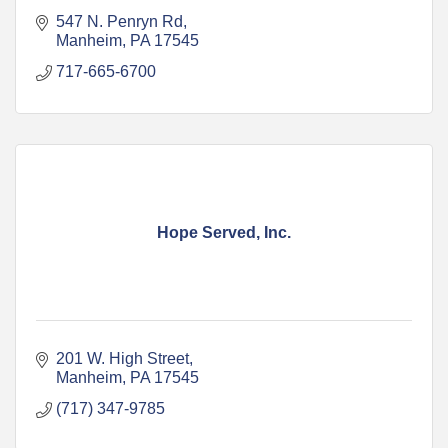
547 N. Penryn Rd
Manheim
PA
17545
717-665-6700
Hope Served, Inc.
201 W. High Street
Manheim
PA
17545
(717) 347-9785