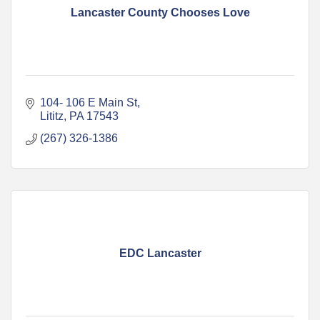
Lancaster County Chooses Love
104- 106 E Main St
Lititz
PA
17543
(267) 326-1386
EDC Lancaster