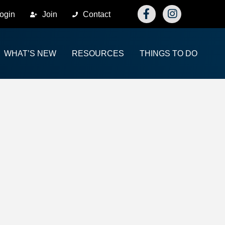
Facebook
Instagram
ogin
Join
Contact
WHAT’S NEW
RESOURCES
THINGS TO DO