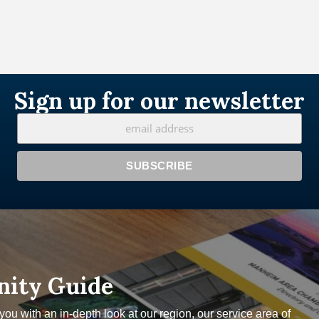
Sign up for our newsletter
nity Guide
u with an in-depth look at our region, our service area of