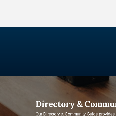
Directory & Commu
Our Directory & Community Guide provides yo