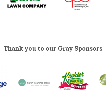
Thank you to our Gray Sponsors