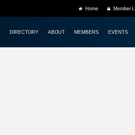
Home
Member L
DIRECTORY
ABOUT
MEMBERS
EVENTS