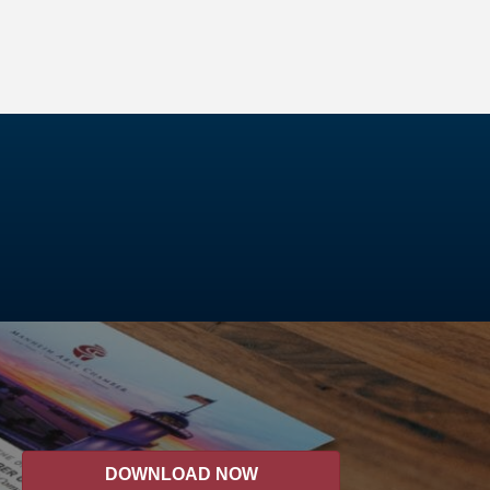
DOWNLOAD NOW