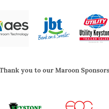
Thank you to our Maroon Sponsor