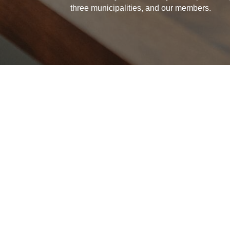
three municipalities, and our members.