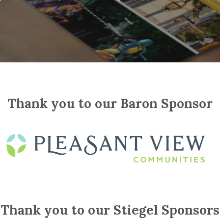
Thank you to our Baron Sponsor
Thank you to our Stiegel Sponsors