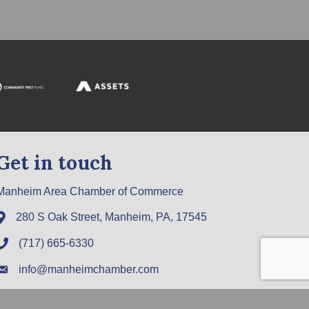
Get in touch
Manheim Area Chamber of Commerce
280 S Oak Street, Manheim, PA, 17545
(717) 665-6330
info@manheimchamber.com