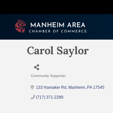
Carol Saylor
Community Supporter
Categories
133 Hamaker Rd
Manheim
PA
17545
(717) 371-2288