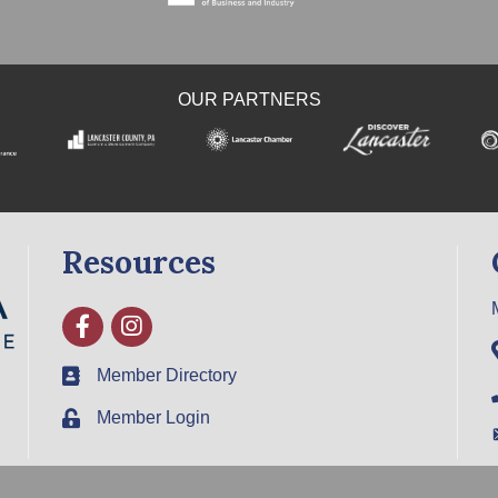
OUR PARTNERS
Resources
Facebook
Instagram
Member Directory
Member Login