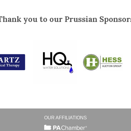
Thank you to our Prussian Sponsor
OUR AFFILIATIONS