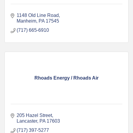
1148 Old Line Road
Manheim
PA
17545
(717) 665-6910
Rhoads Energy / Rhoads Air
205 Hazel Street
Lancaster
PA
17603
(717) 397-5277