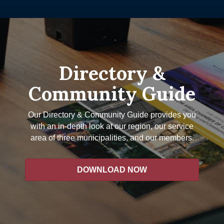
Directory &
Community Guide
Our Directory & Community Guide provides you
with an in-depth look at our region, our service
area of three municipalities, and our members.
DOWNLOAD NOW