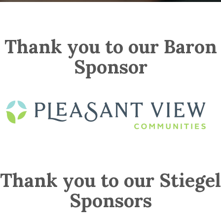
Thank you to our Baron
Sponsor
Thank you to our Stiegel
Sponsors