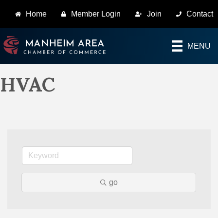
Home
Member Login
Join
Contact
MENU
HVAC
go