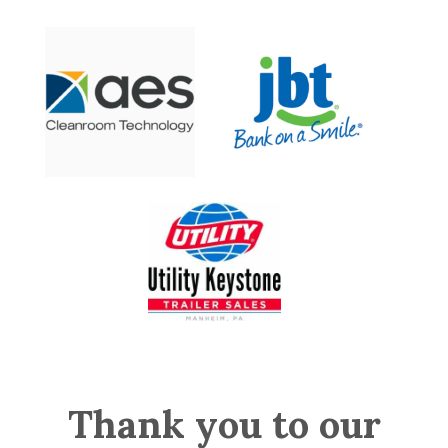
Thank you to our