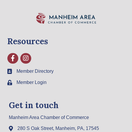
Resources
Facebook
Instagram
Member Directory
Member Login
Get in touch
Manheim Area Chamber of Commerce
280 S Oak Street, Manheim, PA, 17545