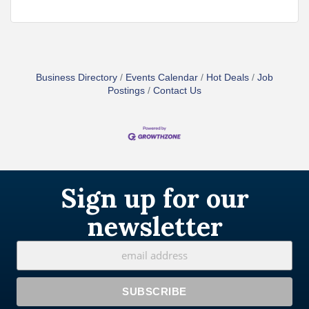
Business Directory
Events Calendar
Hot Deals
Job
Postings
Contact Us
Sign up for our
newsletter