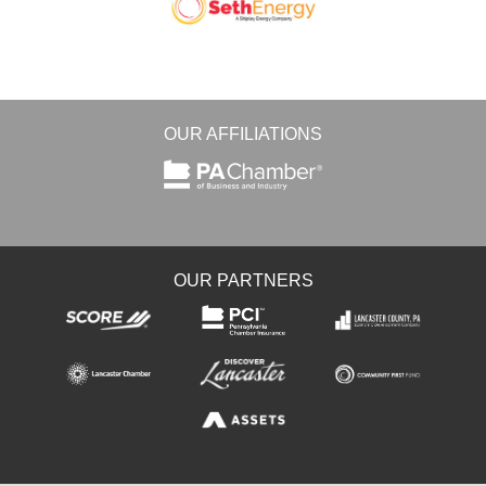
OUR AFFILIATIONS
OUR PARTNERS