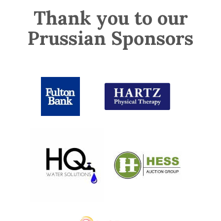
Thank you to our
Prussian Sponsors