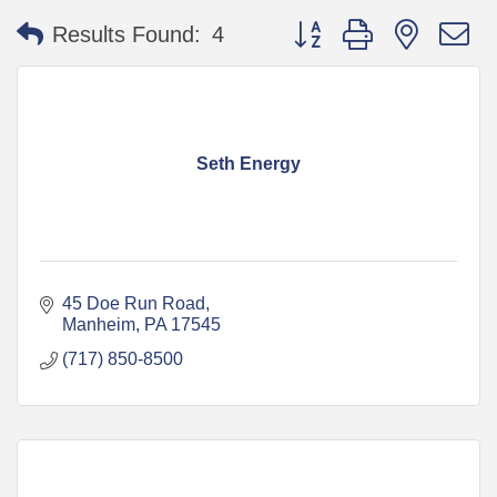
Button group with nested 
Results Found:
4
Seth Energy
45 Doe Run Road
Manheim
PA
17545
(717) 850-8500