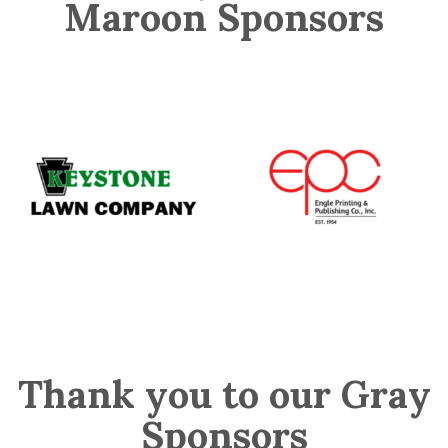
Maroon Sponsors
Thank you to our Gray
Sponsors