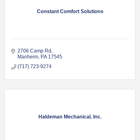
Constant Comfort Solutions
2706 Camp Rd
Manheim
PA
17545
(717) 723-9274
Haldeman Mechanical, Inc.