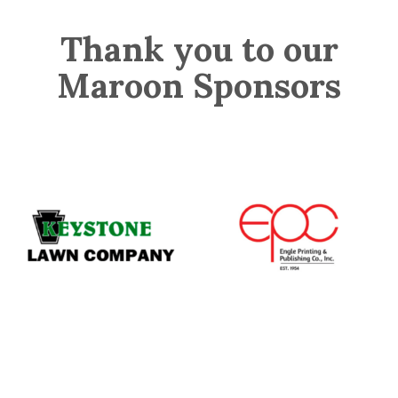
Thank you to our
Maroon Sponsors