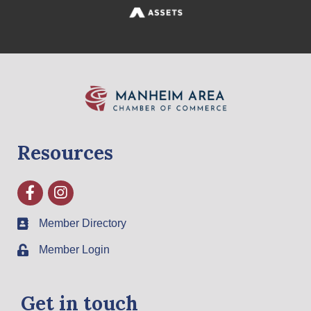
Resources
Facebook
Instagram
Member Directory
Member Login
Get in touch