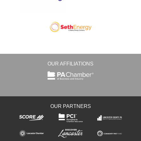
OUR AFFILIATIONS
OUR PARTNERS