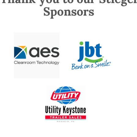
Sponsors