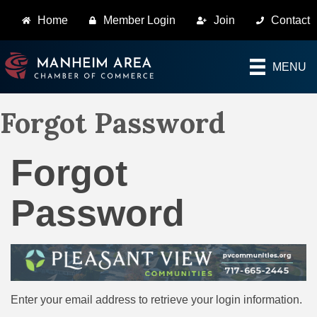
Home
Member Login
Join
Contact
MENU
Forgot Password
Forgot
Password
Enter your email address to retrieve your login information.