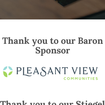
Thank you to our Baron
Sponsor
Thank you to our Stiegel