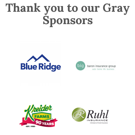
Thank you to our Gray
Sponsors