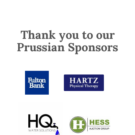
Thank you to our
Prussian Sponsors