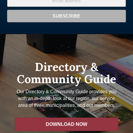
Directory &
Community Guide
Our Directory & Community Guide provides you
with an in-depth look at our region, our service
area of three municipalities, and our members.
DOWNLOAD NOW