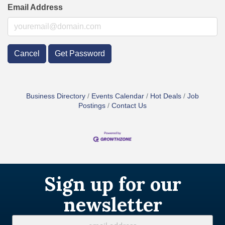
Email Address
Cancel
Get Password
Business Directory
Events Calendar
Hot Deals
Job
Postings
Contact Us
Sign up for our
newsletter