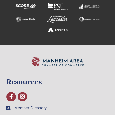
Resources
Facebook
Instagram
Member Directory