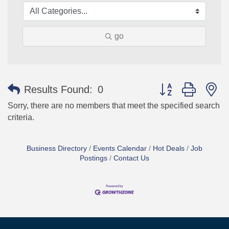
go
Button group with n
Results Found:
0
Sorry, there are no members that meet the specified search
criteria.
Business Directory
Events Calendar
Hot Deals
Job
Postings
Contact Us