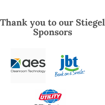
Thank you to our Stiegel
Sponsors