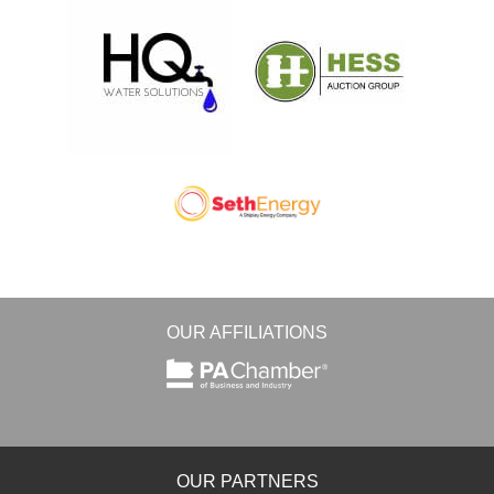
OUR AFFILIATIONS
OUR PARTNERS