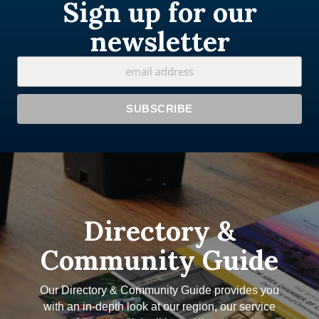
Sign up for our
newsletter
Directory &
Community Guide
Our Directory & Community Guide provides you
with an in-depth look at our region, our service