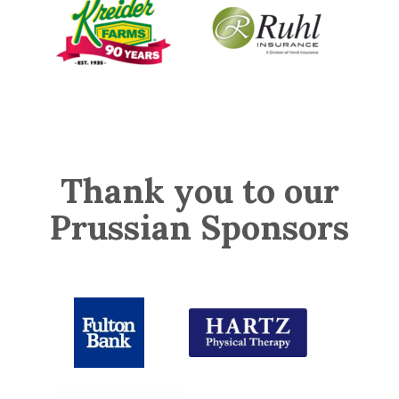
Thank you to our
Prussian Sponsors