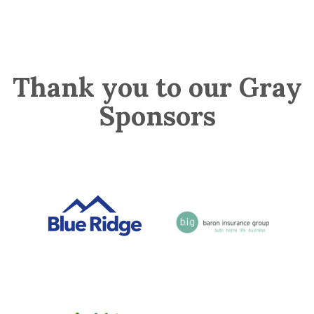
Thank you to our Gray
Sponsors