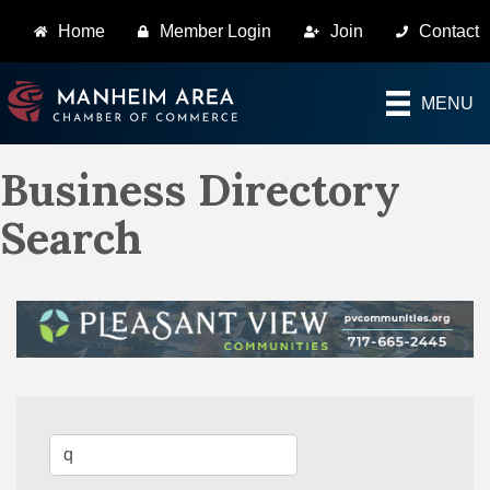
Home
Member Login
Join
Contact
MENU
Business Directory
Search