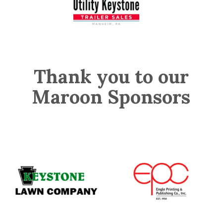
Thank you to our
Maroon Sponsors