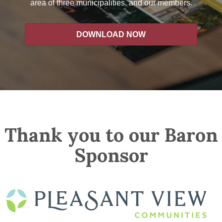
area of three municipalities, and our members.
DOWNLOAD NOW
Thank you to our Baron
Sponsor