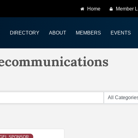
Home
Member L
DIRECTORY
ABOUT
MEMBERS
EVENTS
lecommunications
EGEL SPONSOR