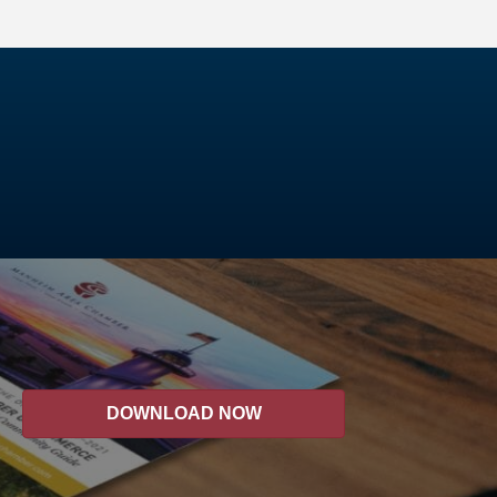
DOWNLOAD NOW