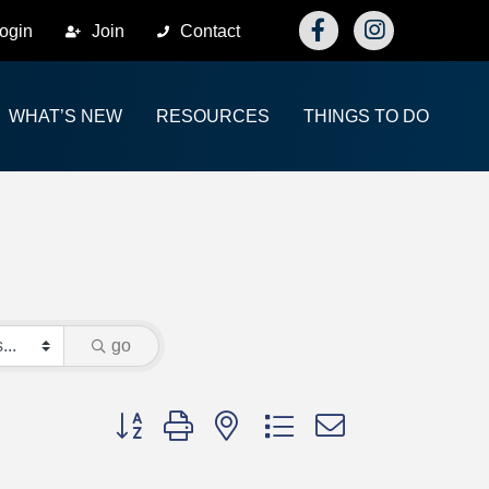
Facebook
Instagram
ogin
Join
Contact
WHAT’S NEW
RESOURCES
THINGS TO DO
go
Button group with nested dropdown