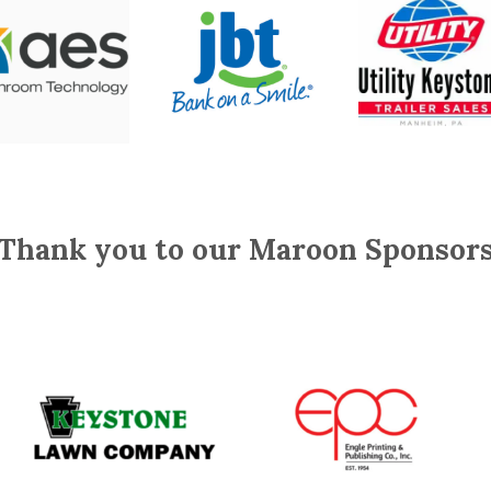
Thank you to our Maroon Sponsor