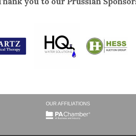
Thank you to our Prussian Sponsor
OUR AFFILIATIONS