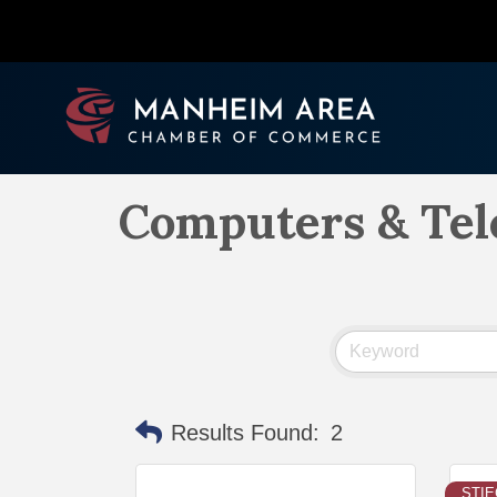
Computers & Te
Results Found:
2
STI