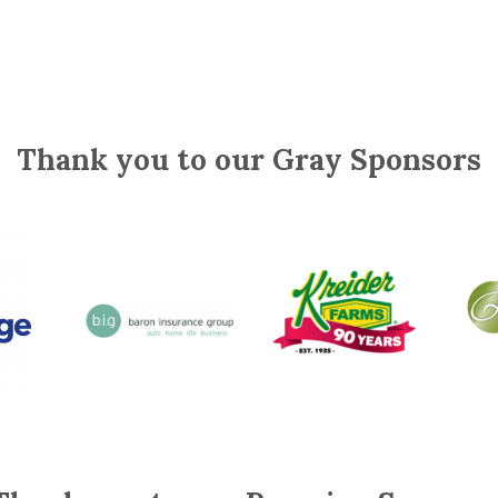
Thank you to our Gray Sponsors