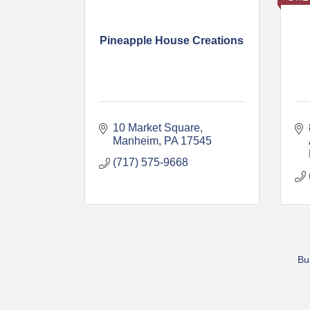
Pineapple House Creations
10 Market Square
Manheim
PA
17545
(717) 575-9668
Bu