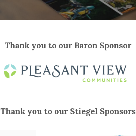
Thank you to our Baron Sponsor
Thank you to our Stiegel Sponsors