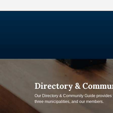
Directory & Commu
Our Directory & Community Guide provides yo
three municipalities, and our members.