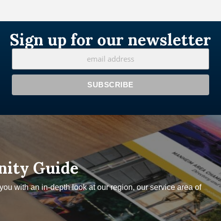
Sign up for our newsletter
nity Guide
u with an in-depth look at our region, our service area of