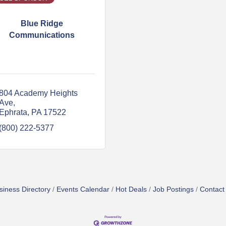
Blue Ridge
Communications
804 Academy Heights 
Ave
Ephrata
PA
17522
(800) 222-5377
siness Directory
Events Calendar
Hot Deals
Job Postings
Contact