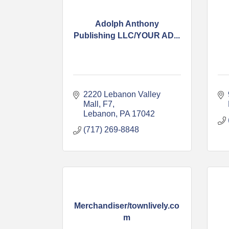
Adolph Anthony
Publishing LLC/YOUR AD...
2220 Lebanon Valley 
Mall
F7
Lebanon
PA
17042
(717) 269-8848
Merchandiser/townlively.co
m