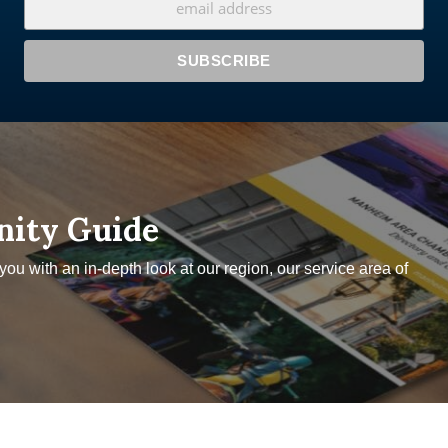
nity Guide
u with an in-depth look at our region, our service area of