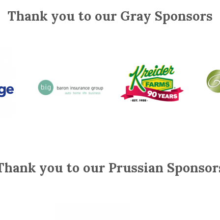
Thank you to our Gray Sponsors
Thank you to our Prussian Sponsor