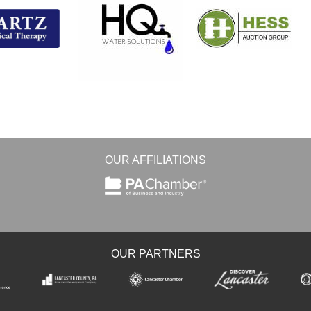
OUR AFFILIATIONS
OUR PARTNERS