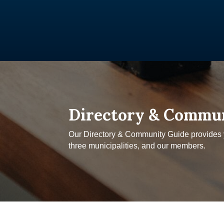
Directory & Commu
Our Directory & Community Guide provides yo
three municipalities, and our members.