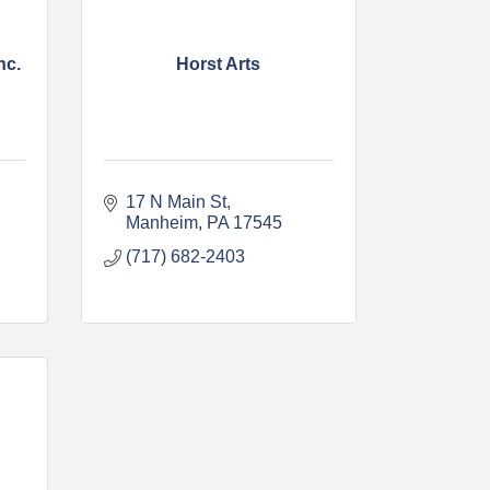
nc.
Horst Arts
17 N Main St
Manheim
PA
17545
(717) 682-2403