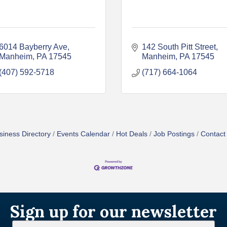
6014 Bayberry Ave
142 South Pitt Street
Manheim
PA
17545
Manheim
PA
17545
(407) 592-5718
(717) 664-1064
siness Directory
Events Calendar
Hot Deals
Job Postings
Contact
Sign up for our newsletter