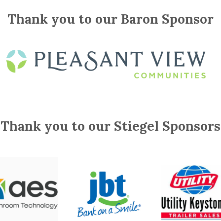
Thank you to our Baron Sponsor
Thank you to our Stiegel Sponsors