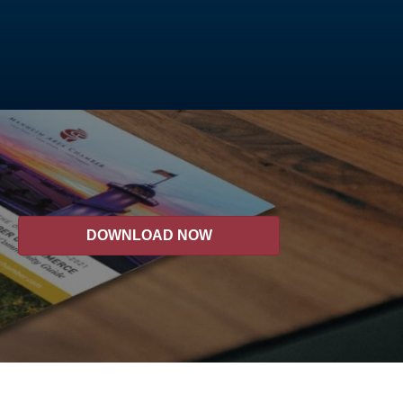
DOWNLOAD NOW