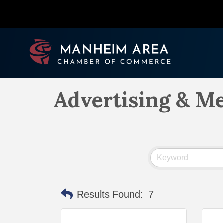
Advertising & M
Results Found:
7