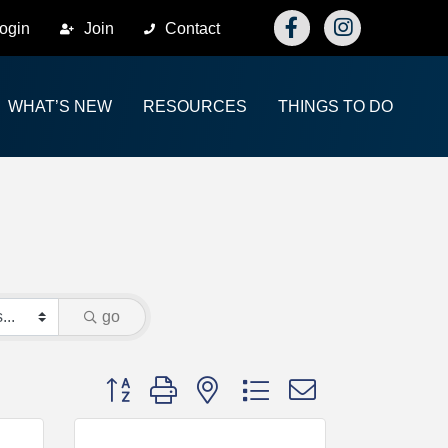
Facebook
Instagram
ogin
Join
Contact
WHAT’S NEW
RESOURCES
THINGS TO DO
go
Button group with nested dropdown