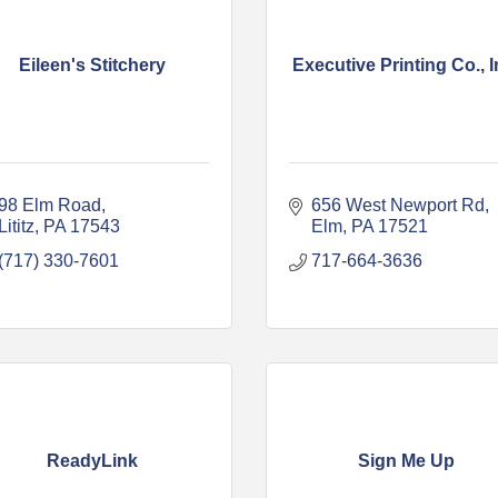
Eileen's Stitchery
Executive Printing Co., I
98 Elm Road
656 West Newport Rd
Lititz
PA
17543
Elm
PA
17521
(717) 330-7601
717-664-3636
ReadyLink
Sign Me Up