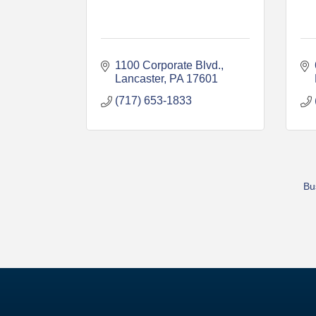
1100 Corporate Blvd.
Lancaster
PA
17601
(717) 653-1833
Bu