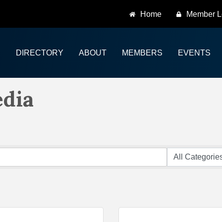
Home
Member L
DIRECTORY
ABOUT
MEMBERS
EVENTS
edia