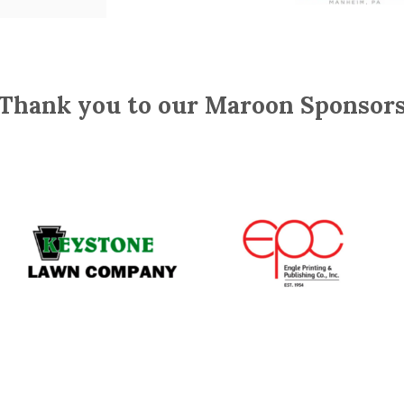
Thank you to our Maroon Sponsor