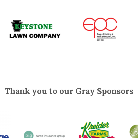
Thank you to our Gray Sponsors