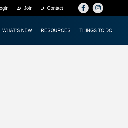
Facebook
Instagram
ogin
Join
Contact
WHAT’S NEW
RESOURCES
THINGS TO DO