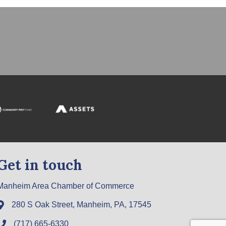
Get in touch
Manheim Area Chamber of Commerce
280 S Oak Street, Manheim, PA, 17545
(717) 665-6330