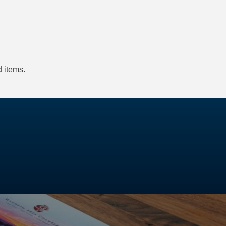
 items.