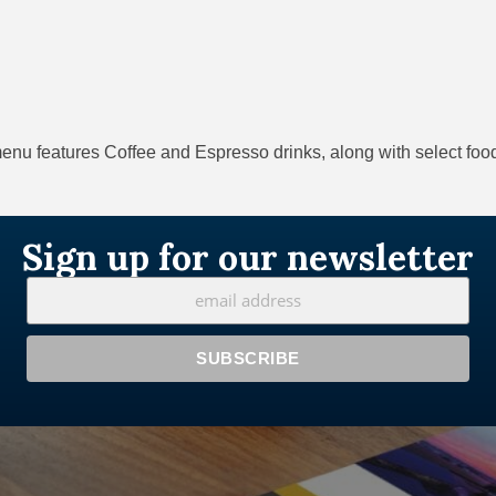
nu features Coffee and Espresso drinks, along with select food
Sign up for our newsletter