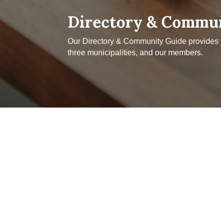
Directory & Commu
Our Directory & Community Guide provides yo
three municipalities, and our members.