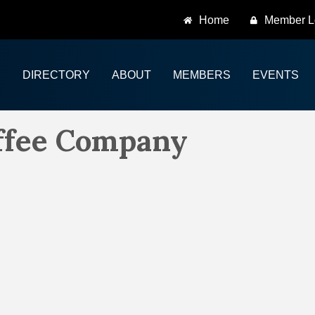
Home
Member L
DIRECTORY
ABOUT
MEMBERS
EVENTS
ffee Company