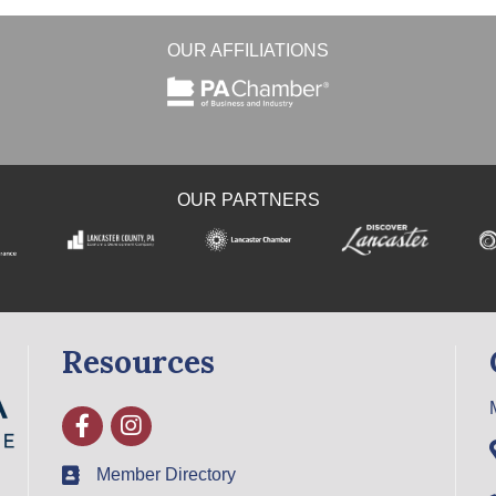
OUR AFFILIATIONS
OUR PARTNERS
Resources
Facebook
Instagram
Member Directory