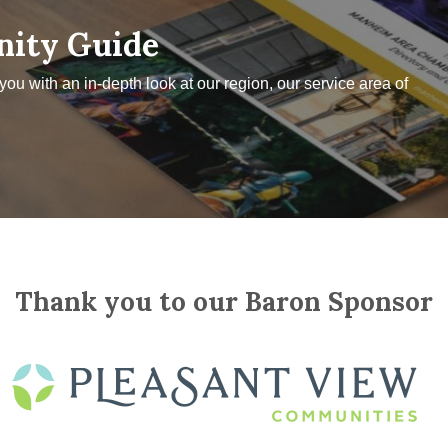
nity Guide
u with an in-depth look at our region, our service area of
Thank you to our Baron Sponsor