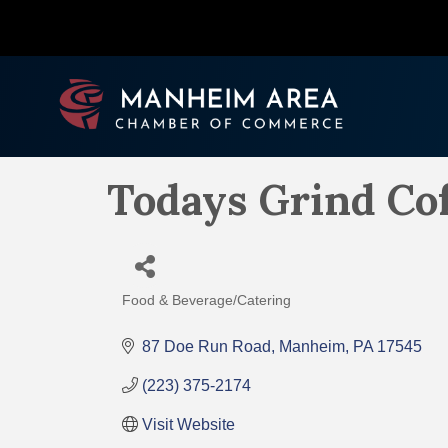
Todays Grind Co
Food & Beverage/Catering
Categories
87 Doe Run Road
Manheim
PA
17545
(223) 375-2174
Visit Website