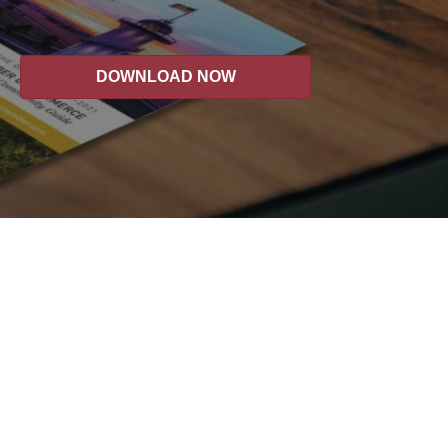
DOWNLOAD NOW