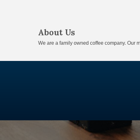
About Us
We are a family owned coffee company. Our me