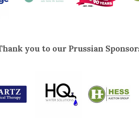
Thank you to our Prussian Sponsor