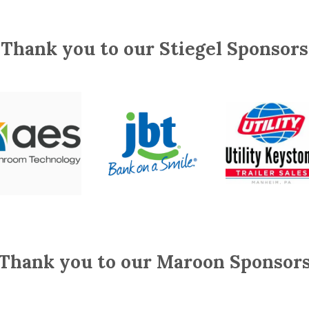
Thank you to our Stiegel Sponsors
Thank you to our Maroon Sponsor