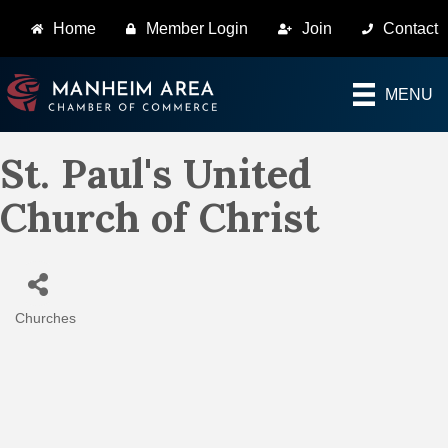
Home
Member Login
Join
Contact
MENU
St. Paul's United
Church of Christ
Churches
Categories