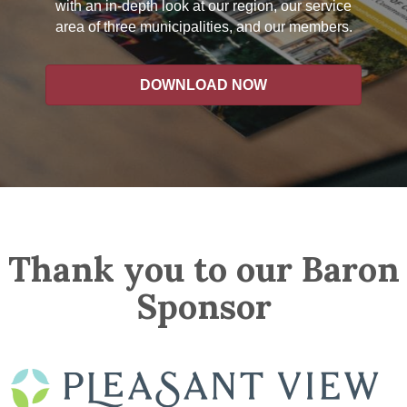
with an in-depth look at our region, our service
area of three municipalities, and our members.
DOWNLOAD NOW
Thank you to our Baron
Sponsor