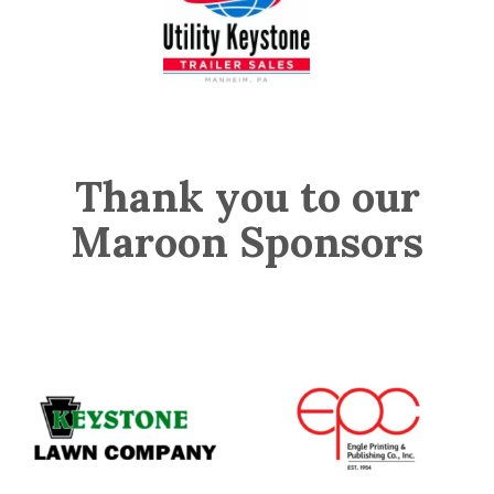
Thank you to our
Maroon Sponsors