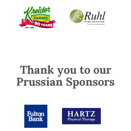
Thank you to our
Prussian Sponsors