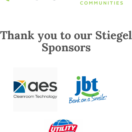
Thank you to our Stiegel
Sponsors