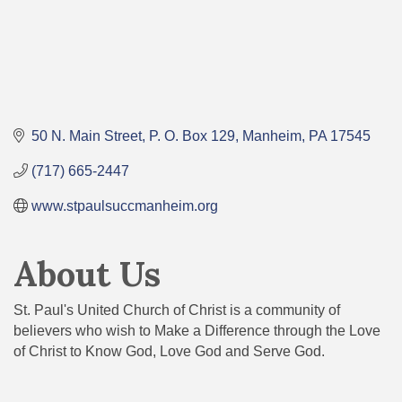
50 N. Main Street
P. O. Box 129
Manheim
PA
17545
(717) 665-2447
www.stpaulsuccmanheim.org
About Us
St. Paul's United Church of Christ is a community of
believers who wish to Make a Difference through the Love
of Christ to Know God, Love God and Serve God.