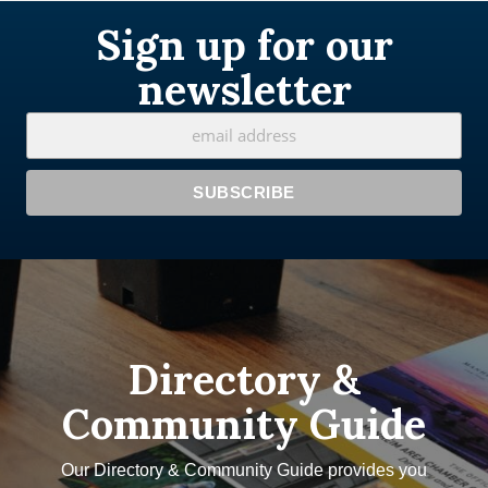
Sign up for our
newsletter
Directory &
Community Guide
Our Directory & Community Guide provides you