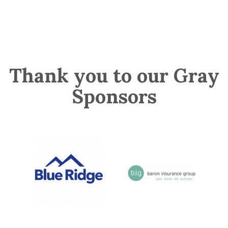
Thank you to our Gray
Sponsors