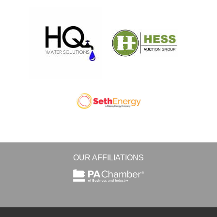
OUR AFFILIATIONS