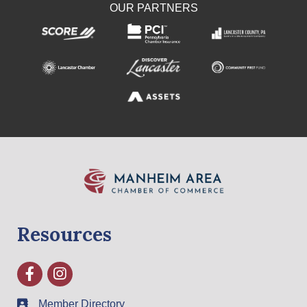
OUR PARTNERS
Resources
Facebook
Instagram
Member Directory