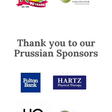
Thank you to our
Prussian Sponsors