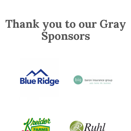
Thank you to our Gray
Sponsors