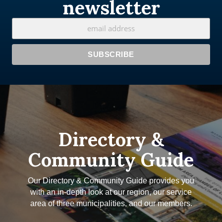
newsletter
Directory &
Community Guide
Our Directory & Community Guide provides you
with an in-depth look at our region, our service
area of three municipalities, and our members.