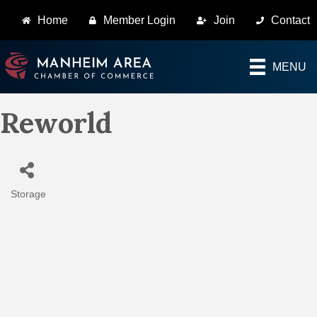
Home
Member Login
Join
Contact
MENU
Reworld
Storage
Categories