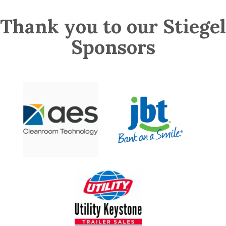
Thank you to our Stiegel
Sponsors