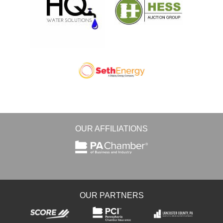
OUR AFFILIATIONS
OUR PARTNERS