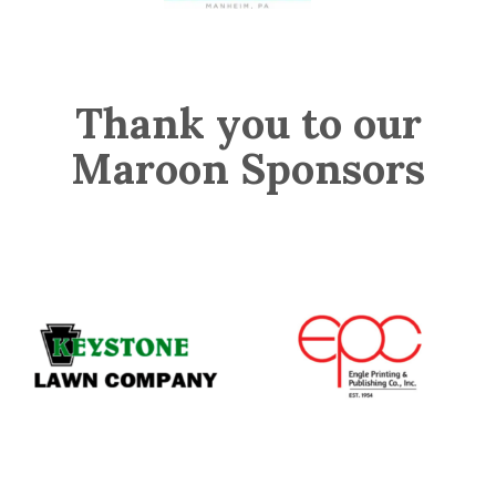
Thank you to our
Maroon Sponsors