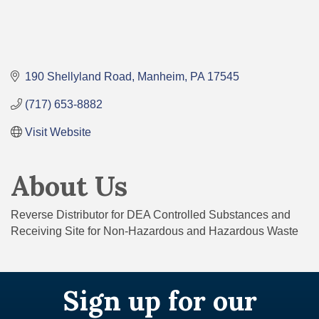
190 Shellyland Road
Manheim
PA
17545
(717) 653-8882
Visit Website
About Us
Reverse Distributor for DEA Controlled Substances and
Receiving Site for Non-Hazardous and Hazardous Waste
Sign up for our