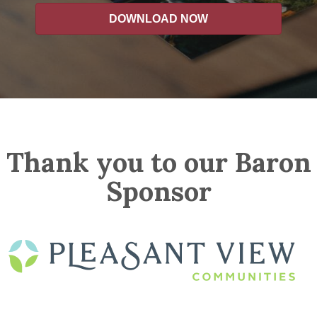
DOWNLOAD NOW
Thank you to our Baron
Sponsor