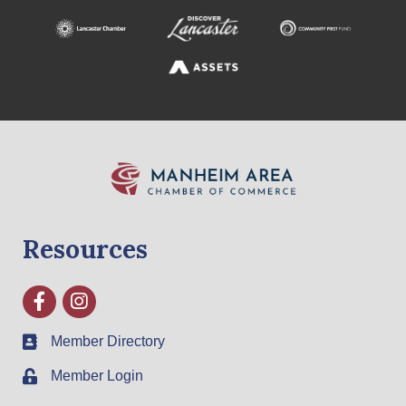
Resources
Facebook
Instagram
Member Directory
Member Login