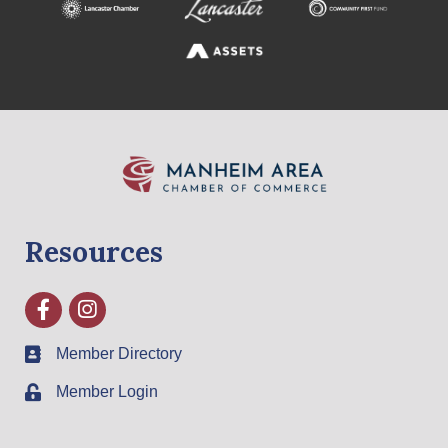
Resources
Facebook
Instagram
Member Directory
Member Login