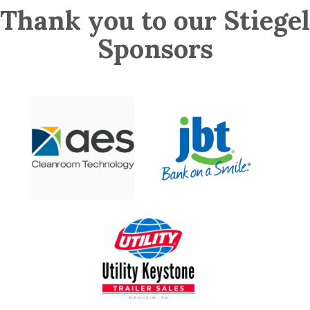
Thank you to our Stiegel
Sponsors