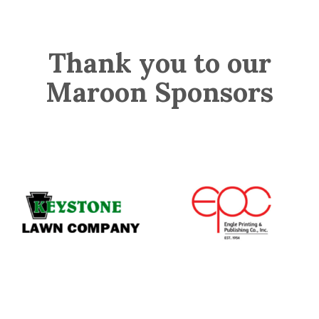
Thank you to our
Maroon Sponsors