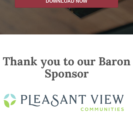
DOWNLOAD NOW
Thank you to our Baron
Sponsor