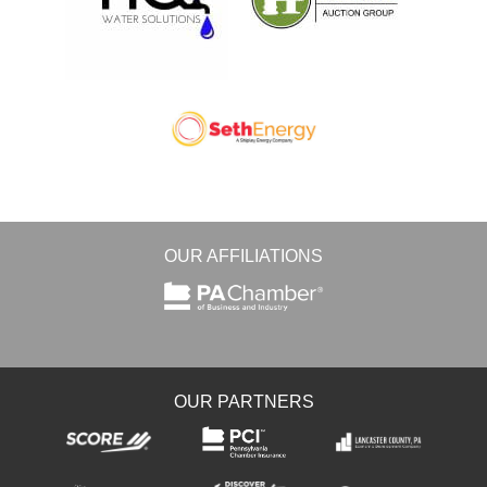
OUR AFFILIATIONS
OUR PARTNERS