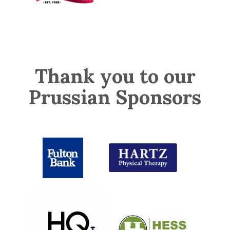
Thank you to our
Prussian Sponsors