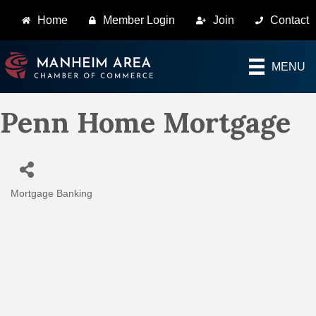
Home
Member Login
Join
Contact
MENU
Penn Home Mortgage
Mortgage Banking
Categories