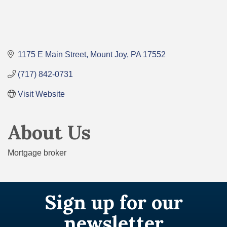
1175 E Main Street
Mount Joy
PA
17552
(717) 842-0731
Visit Website
About Us
Mortgage broker
Sign up for our
newsletter