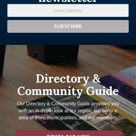
Directory &
Community Guide
Our Directory & Community Guide provides you
with an in-depth look at our region, our service
area of three municipalities, and our members.