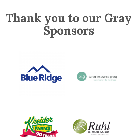
Thank you to our Gray
Sponsors