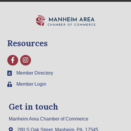
Resources
Facebook
Instagram
Member Directory
Member Login
Get in touch
Manheim Area Chamber of Commerce
280 S Oak Street, Manheim, PA, 17545