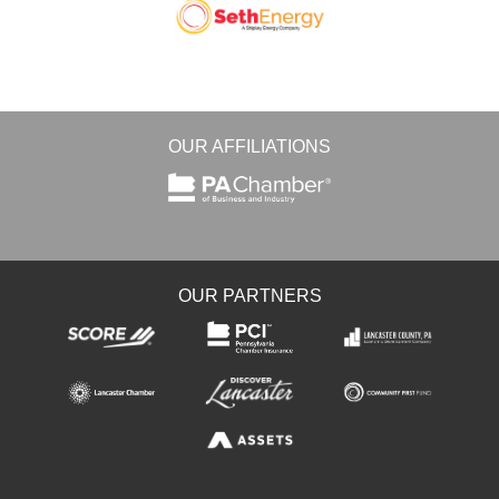
OUR AFFILIATIONS
OUR PARTNERS