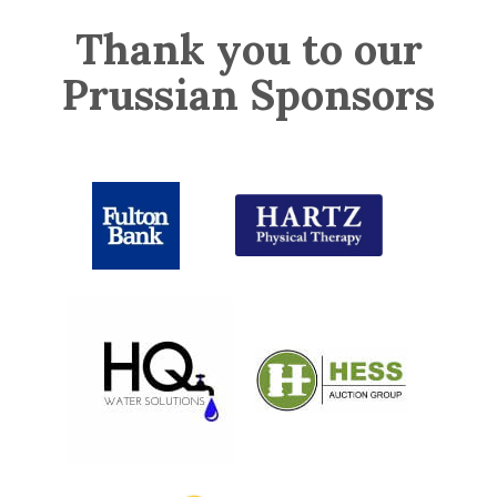
Thank you to our
Prussian Sponsors