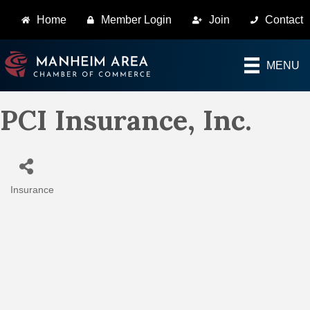
Home
Member Login
Join
Contact
MENU
PCI Insurance, Inc.
Insurance
Categories