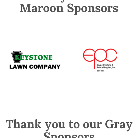
Maroon Sponsors
Thank you to our Gray
Sponsors