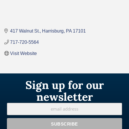
417 Walnut St.
Harrisburg
PA
17101
717-720-5564
Visit Website
Sign up for our
newsletter