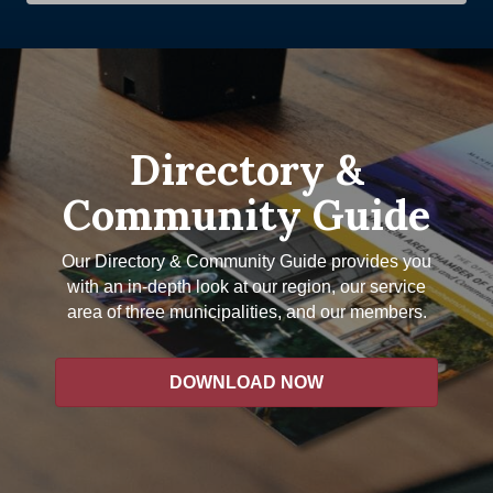
Directory &
Community Guide
Our Directory & Community Guide provides you
with an in-depth look at our region, our service
area of three municipalities, and our members.
DOWNLOAD NOW