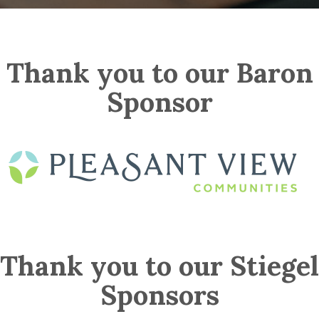
Thank you to our Baron
Sponsor
Thank you to our Stiegel
Sponsors