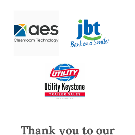
Thank you to our