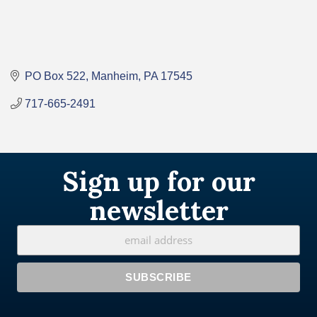
PO Box 522
Manheim
PA
17545
717-665-2491
Sign up for our
newsletter