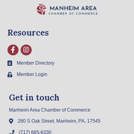
Resources
Facebook
Instagram
Member Directory
Member Login
Get in touch
Manheim Area Chamber of Commerce
280 S Oak Street, Manheim, PA, 17545
(717) 665-6330