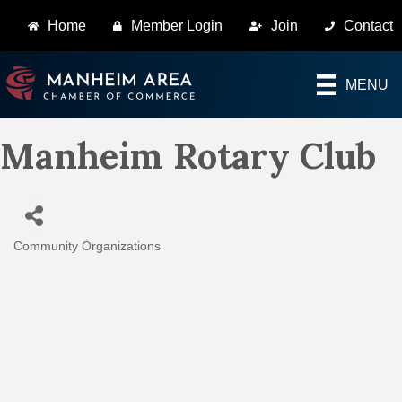
Home
Member Login
Join
Contact
MENU
Manheim Rotary Club
Community Organizations
Categories