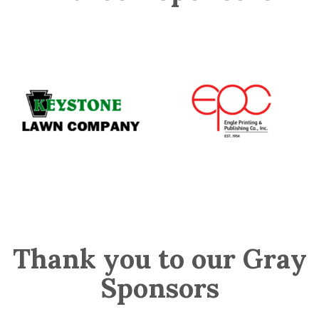
Thank you to our Gray
Sponsors