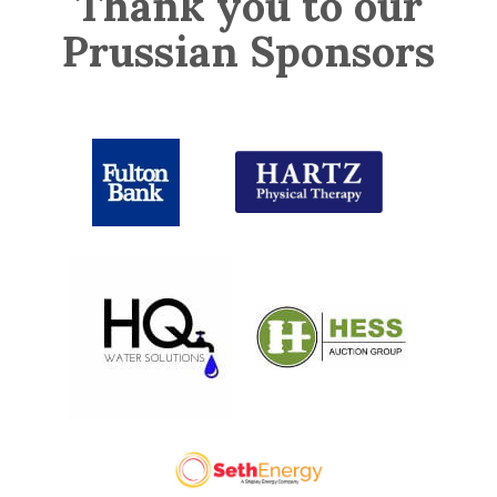
Thank you to our
Prussian Sponsors