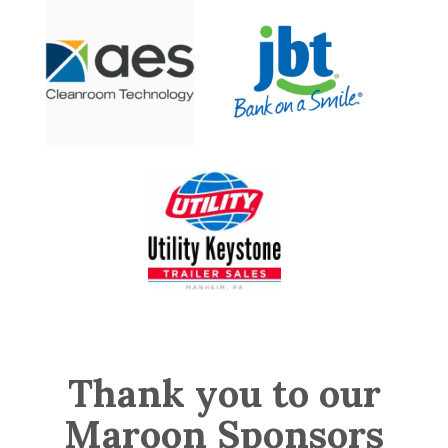
Thank you to our
Maroon Sponsors