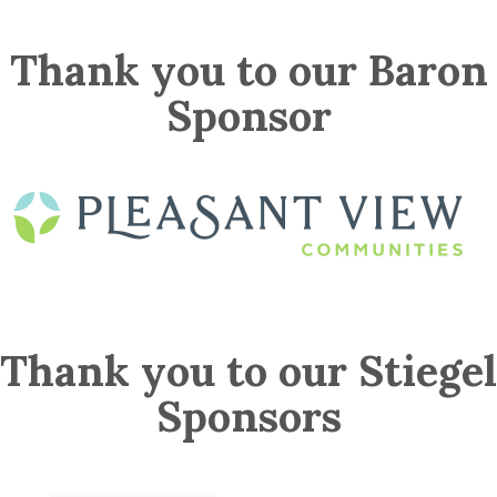
Thank you to our Baron
Sponsor
Thank you to our Stiegel
Sponsors