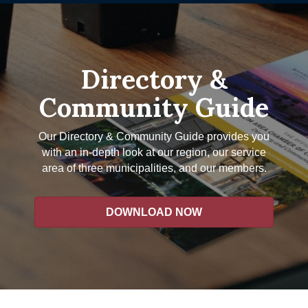
Directory &
Community Guide
Our Directory & Community Guide provides you
with an in-depth look at our region, our service
area of three municipalities, and our members.
DOWNLOAD NOW