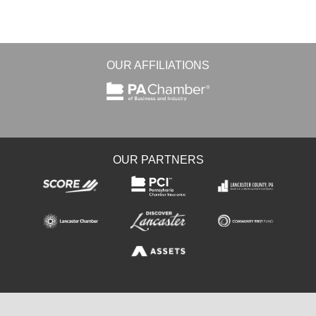
OUR AFFILIATIONS
OUR PARTNERS