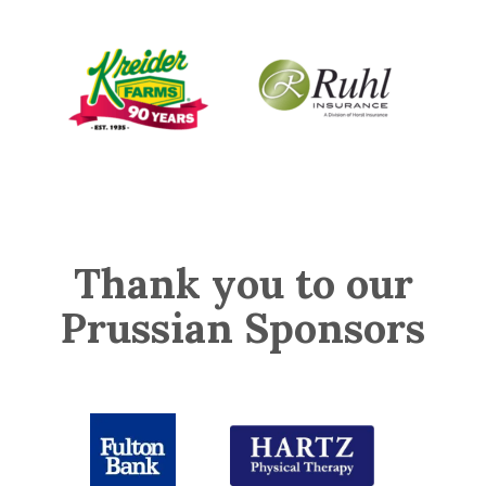
Thank you to our
Prussian Sponsors