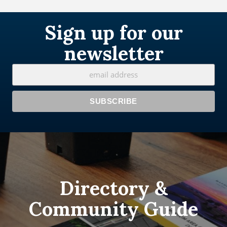
Sign up for our
newsletter
Directory &
Community Guide