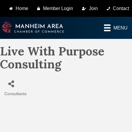
Home
Member Login
Join
Contact
MENU
Live With Purpose
Consulting
Consultants
Categories