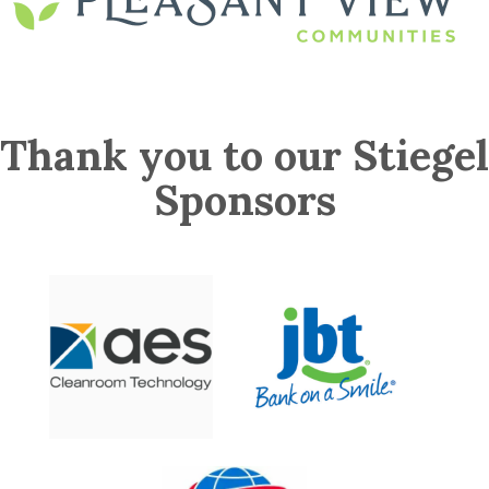
Thank you to our Stiegel
Sponsors