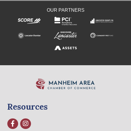
OUR PARTNERS
Resources
Facebook
Instagram