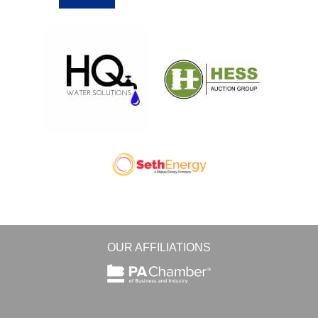
OUR AFFILIATIONS