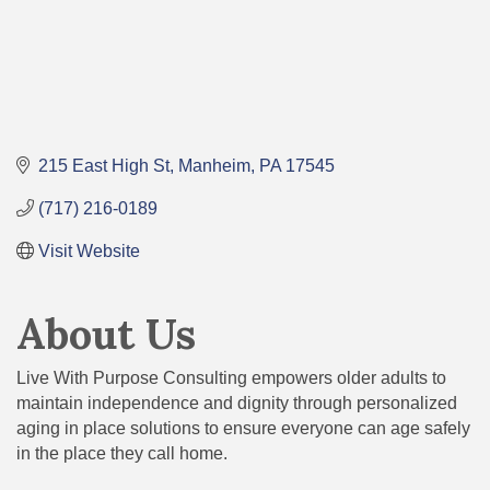
215 East High St
Manheim
PA
17545
(717) 216-0189
Visit Website
About Us
Live With Purpose Consulting empowers older adults to
maintain independence and dignity through personalized
aging in place solutions to ensure everyone can age safely
in the place they call home.