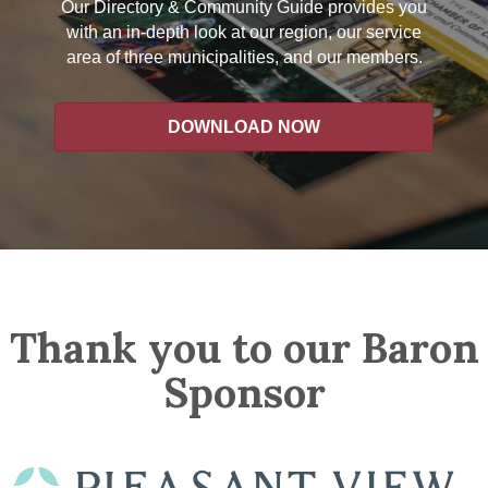
Our Directory & Community Guide provides you
with an in-depth look at our region, our service
area of three municipalities, and our members.
DOWNLOAD NOW
Thank you to our Baron
Sponsor