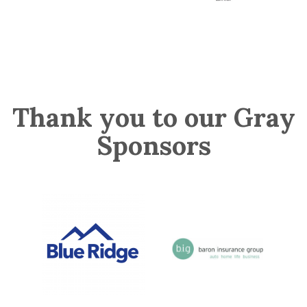
Thank you to our Gray
Sponsors