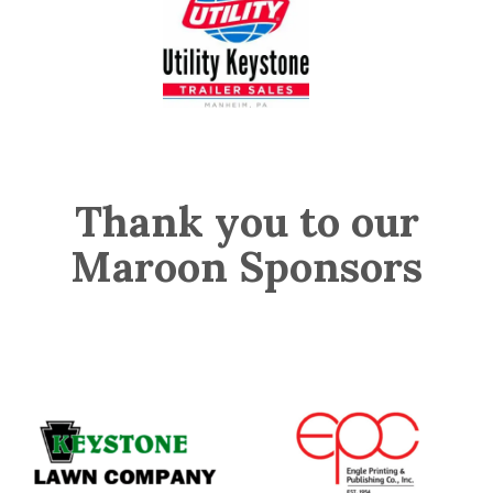
Thank you to our
Maroon Sponsors