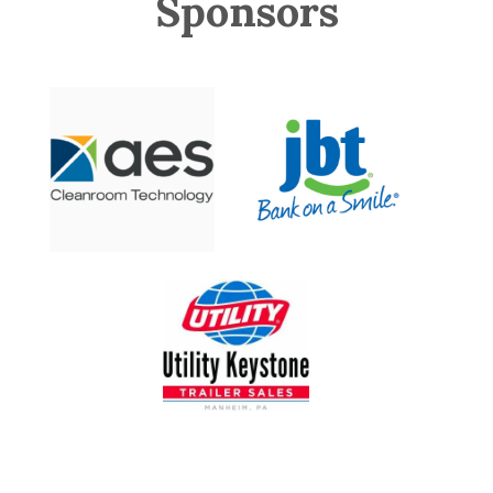
Sponsors