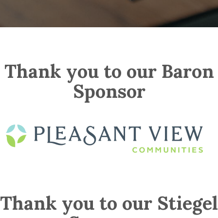
Thank you to our Baron
Sponsor
Thank you to our Stiegel