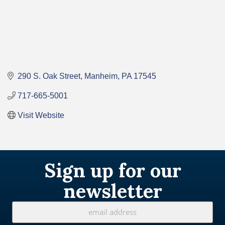
290 S. Oak Street
Manheim
PA
17545
717-665-5001
Visit Website
Sign up for our
newsletter