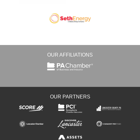
OUR AFFILIATIONS
OUR PARTNERS