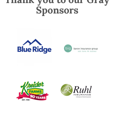
Sponsors