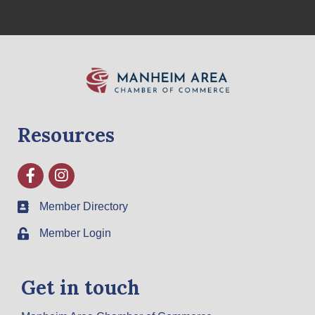
Resources
Facebook
Instagram
Member Directory
Member Login
Get in touch