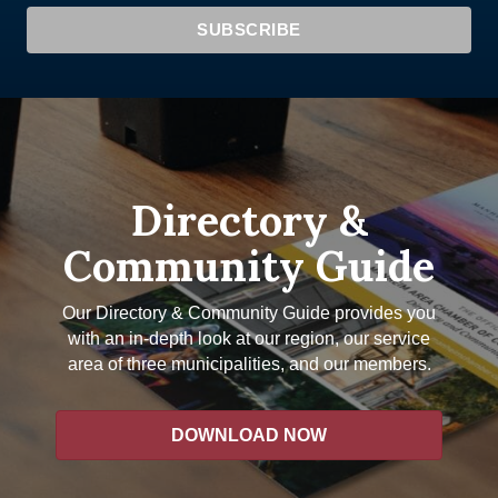
Directory &
Community Guide
Our Directory & Community Guide provides you
with an in-depth look at our region, our service
area of three municipalities, and our members.
DOWNLOAD NOW