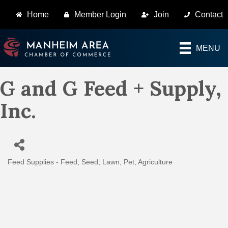
Home
Member Login
Join
Contact
MENU
G and G Feed + Supply,
Inc.
Feed Supplies - Feed, Seed, Lawn, Pet
Agriculture
Categories