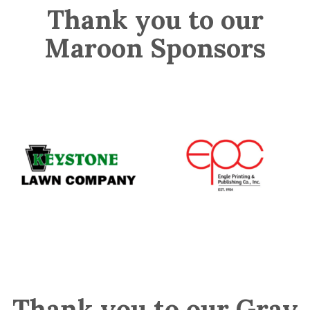
Thank you to our
Maroon Sponsors
Thank you to our Gray