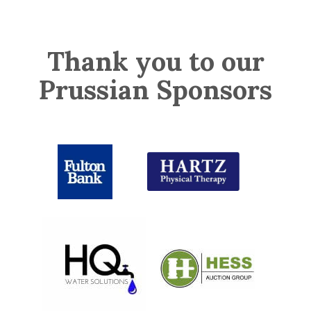
Thank you to our
Prussian Sponsors