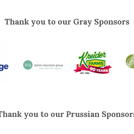
Thank you to our Gray Sponsors
Thank you to our Prussian Sponsor