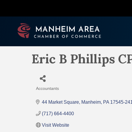
Eric B Phillips C
Accountants
Categories
44 Market Square
Manheim
PA
17545-24
(717) 664-4400
Visit Website