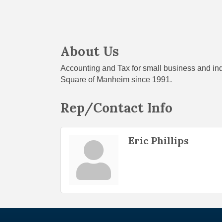
About Us
Accounting and Tax for small business and in
Square of Manheim since 1991.
Rep/Contact Info
Eric Phillips