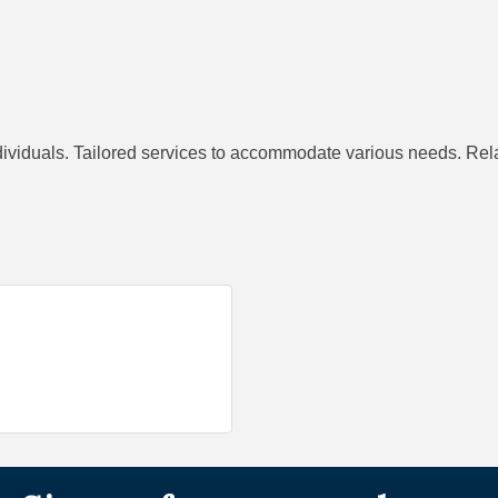
dividuals. Tailored services to accommodate various needs. Rel