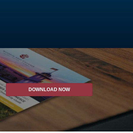
DOWNLOAD NOW