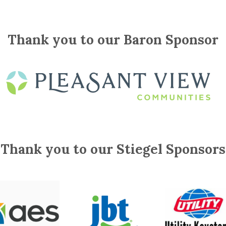
Thank you to our Baron Sponsor
Thank you to our Stiegel Sponsors