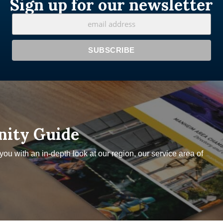
Sign up for our newsletter
nity Guide
u with an in-depth look at our region, our service area of