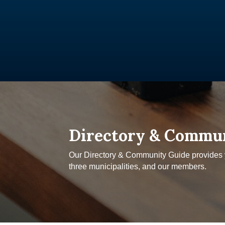
Directory & Commu
Our Directory & Community Guide provides yo
three municipalities, and our members.