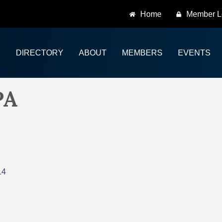
Home
Member L
DIRECTORY
ABOUT
MEMBERS
EVENTS
PA
14