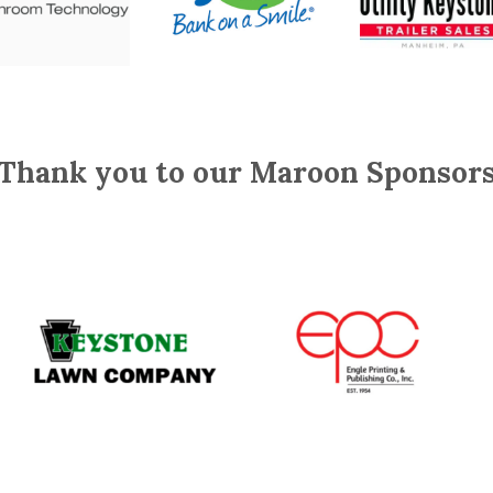
Thank you to our Maroon Sponsor