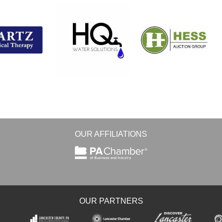
OUR AFFILIATIONS
OUR PARTNERS