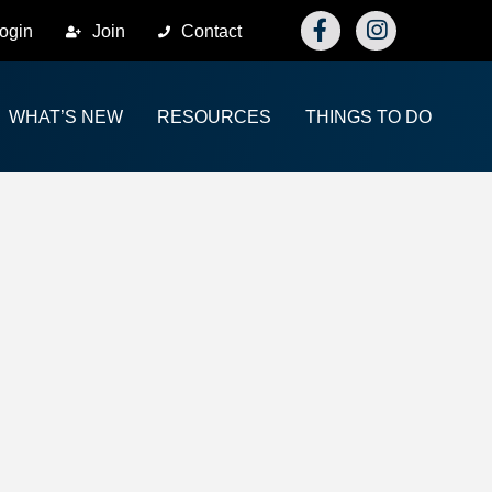
Facebook
Instagram
ogin
Join
Contact
WHAT’S NEW
RESOURCES
THINGS TO DO