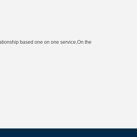
ationship based one on one service.On the