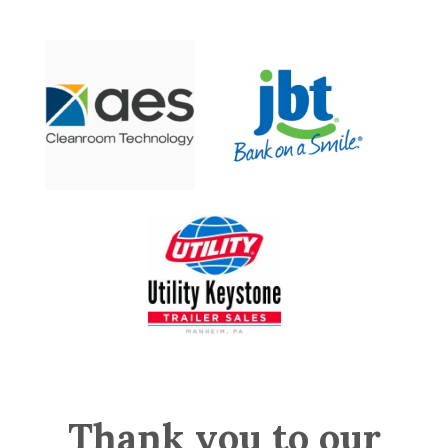
Thank you to our