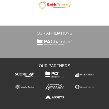
OUR AFFILIATIONS
OUR PARTNERS