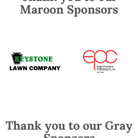
Maroon Sponsors
Thank you to our Gray
Sponsors