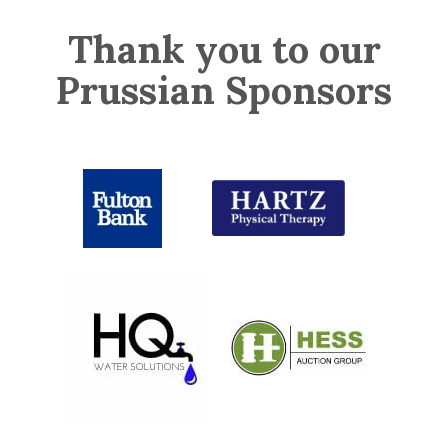
Thank you to our
Prussian Sponsors