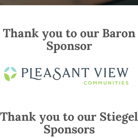
Thank you to our Baron
Sponsor
Thank you to our Stiegel
Sponsors