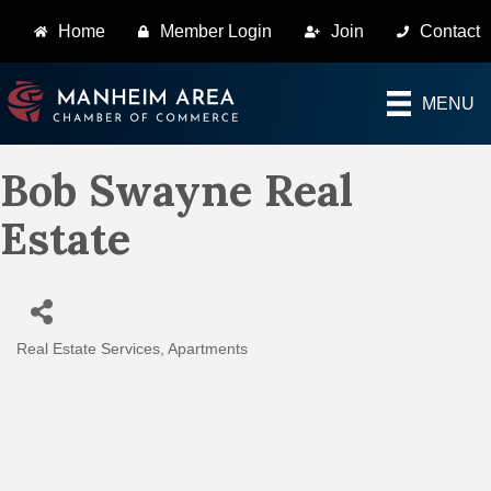
Home
Member Login
Join
Contact
MENU
Bob Swayne Real
Estate
Real Estate Services
Apartments
Categories