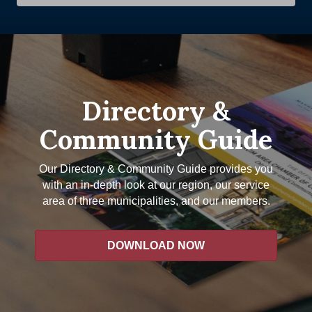
Directory &
Community Guide
Our Directory & Community Guide provides you
with an in-depth look at our region, our service
area of three municipalities, and our members.
DOWNLOAD NOW