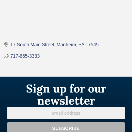
17 South Main Street
Manheim
PA
17545
717-665-3333
Sign up for our
newsletter