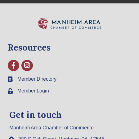
Resources
Facebook
Instagram
Member Directory
Member Login
Get in touch
Manheim Area Chamber of Commerce