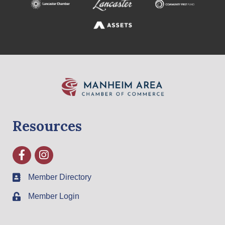
Resources
Facebook
Instagram
Member Directory
Member Login