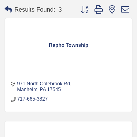
Button group with nested 
Results Found:
3
Rapho Township
971 North Colebrook Rd
Manheim
PA
17545
717-665-3827