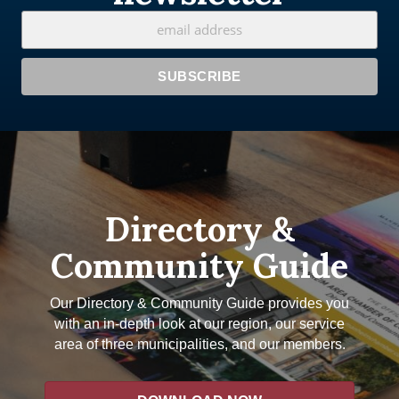
Directory &
Community Guide
Our Directory & Community Guide provides you
with an in-depth look at our region, our service
area of three municipalities, and our members.