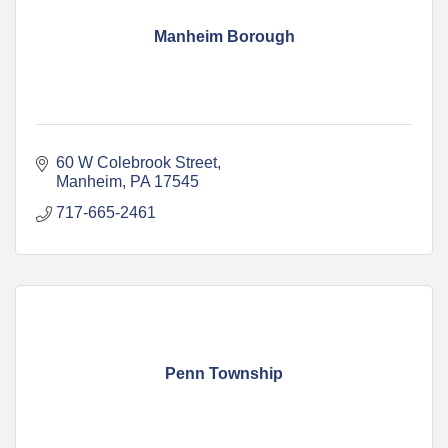
Manheim Borough
60 W Colebrook Street
Manheim
PA
17545
717-665-2461
Penn Township