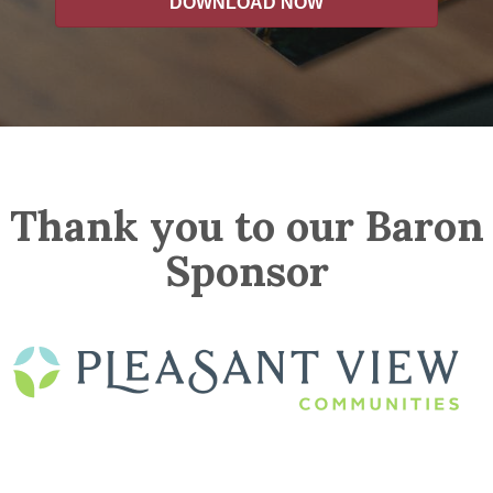
DOWNLOAD NOW
Thank you to our Baron
Sponsor