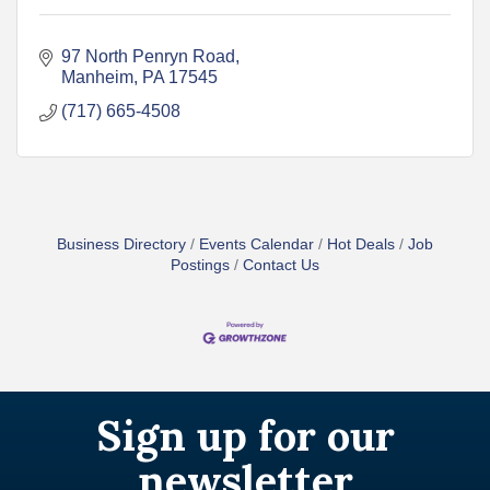
97 North Penryn Road
Manheim
PA
17545
(717) 665-4508
Business Directory
Events Calendar
Hot Deals
Job
Postings
Contact Us
Sign up for our
newsletter