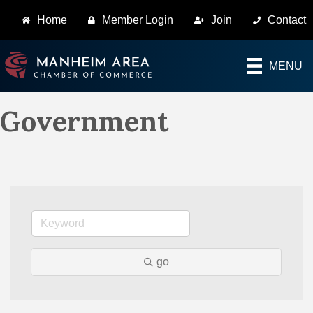
Home
Member Login
Join
Contact
MENU
Government
go