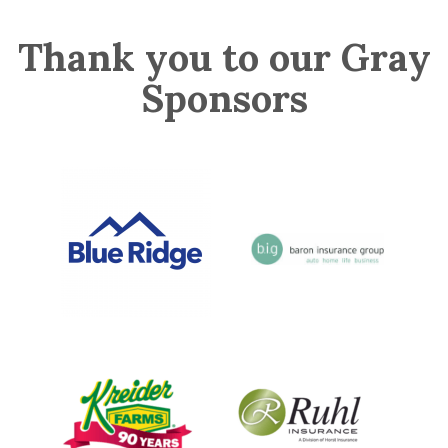
Thank you to our Gray
Sponsors