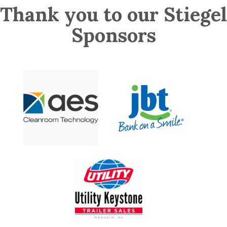
Thank you to our Stiegel
Sponsors