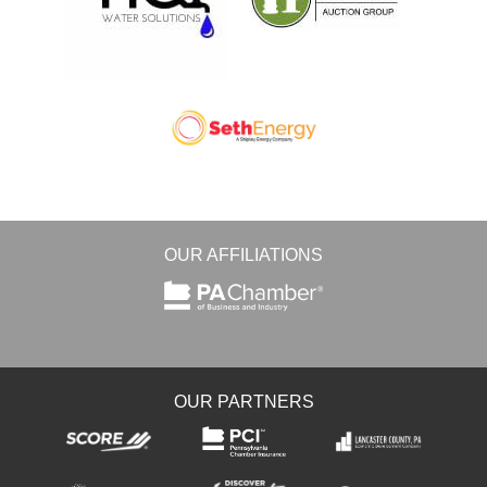
OUR AFFILIATIONS
OUR PARTNERS