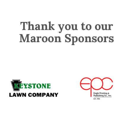
Thank you to our
Maroon Sponsors