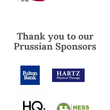
Thank you to our
Prussian Sponsors