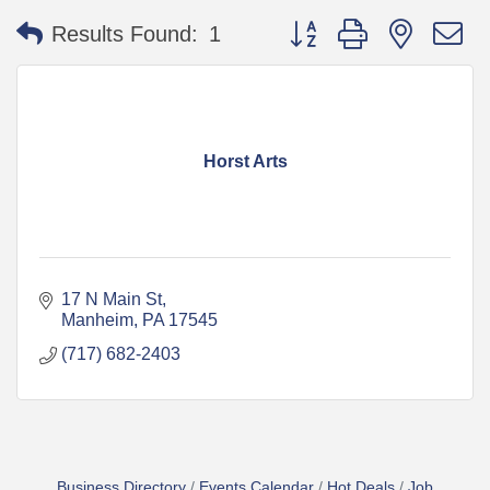
Button group with nested 
Results Found:
1
Horst Arts
17 N Main St
Manheim
PA
17545
(717) 682-2403
Business Directory
Events Calendar
Hot Deals
Job