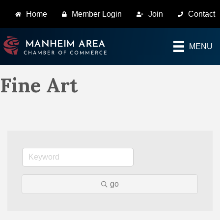
Home
Member Login
Join
Contact
MENU
Fine Art
go