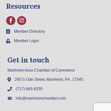
Resources
Facebook
Instagram
Member Directory
Member Login
Get in touch
Manheim Area Chamber of Commerce
280 S Oak Street, Manheim, PA, 17545
(717) 665-6330
info@manheimchamber.com