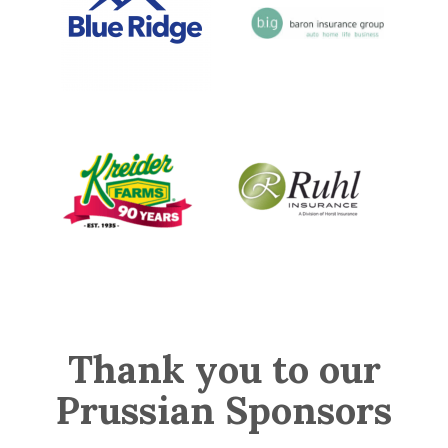
Thank you to our
Prussian Sponsors