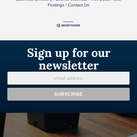
Postings
Contact Us
Sign up for our
newsletter