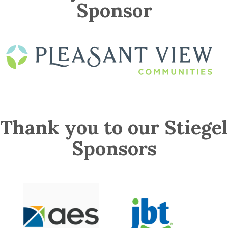
Sponsor
Thank you to our Stiegel
Sponsors