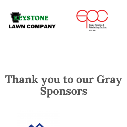
Thank you to our Gray
Sponsors