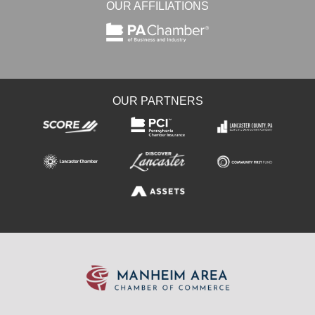
OUR AFFILIATIONS
OUR PARTNERS