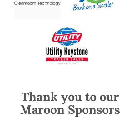
Thank you to our
Maroon Sponsors