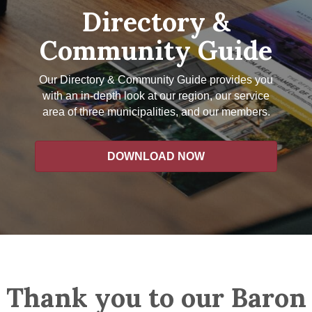
Directory &
Community Guide
Our Directory & Community Guide provides you
with an in-depth look at our region, our service
area of three municipalities, and our members.
DOWNLOAD NOW
Thank you to our Baron