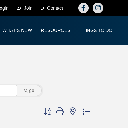
Facebook
Instagram
ogin
Join
Contact
WHAT’S NEW
RESOURCES
THINGS TO DO
go
Button group with nested dropdown