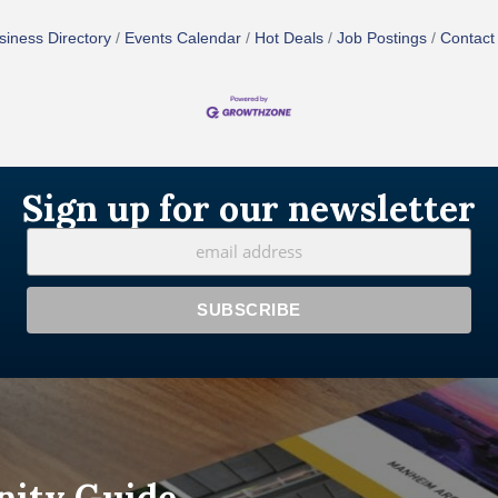
siness Directory
Events Calendar
Hot Deals
Job Postings
Contact
Sign up for our newsletter
nity Guide