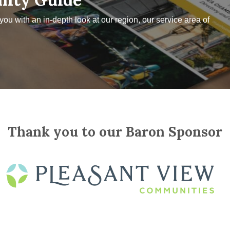
u with an in-depth look at our region, our service area of
Thank you to our Baron Sponsor