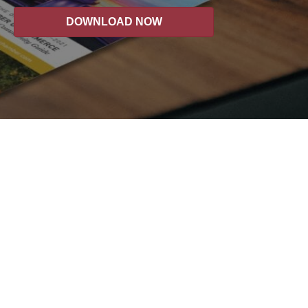
DOWNLOAD NOW