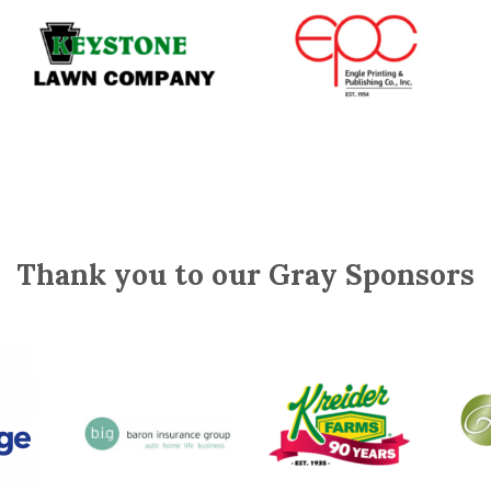
Thank you to our Gray Sponsors