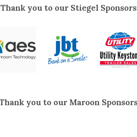
Thank you to our Stiegel Sponsors
Thank you to our Maroon Sponsor