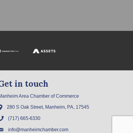
Get in touch
Manheim Area Chamber of Commerce
280 S Oak Street, Manheim, PA, 17545
(717) 665-6330
info@manheimchamber.com