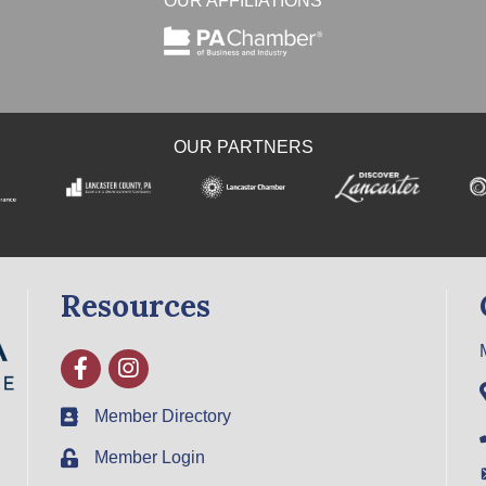
OUR AFFILIATIONS
OUR PARTNERS
Resources
Facebook
Instagram
Member Directory
Member Login