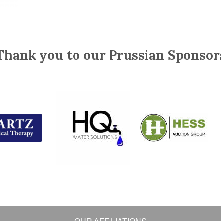
Thank you to our Prussian Sponsor