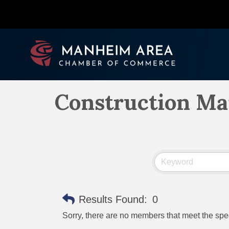
Construction M
Results Found:
0
Sorry, there are no members that meet the speci