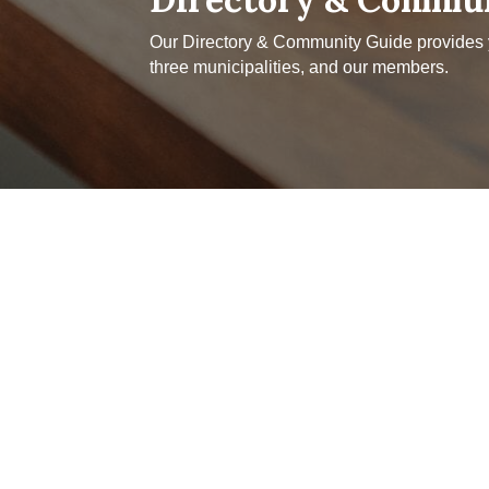
Our Directory & Community Guide provides yo
three municipalities, and our members.