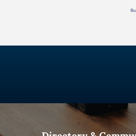
Bu
Directory & Commu