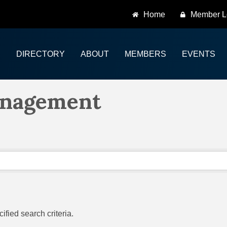
Home
Member L
DIRECTORY
ABOUT
MEMBERS
EVENTS
anagement
fied search criteria.