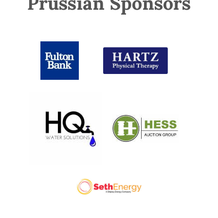
Prussian Sponsors