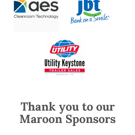
Thank you to our
Maroon Sponsors