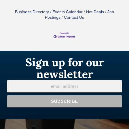
Business Directory
Events Calendar
Hot Deals
Job
Postings
Contact Us
Sign up for our
newsletter