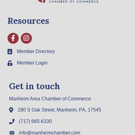
Resources
Facebook
Instagram
Member Directory
Member Login
Get in touch
Manheim Area Chamber of Commerce
280 S Oak Street, Manheim, PA, 17545
(717) 665-6330
info@manheimchamber.com