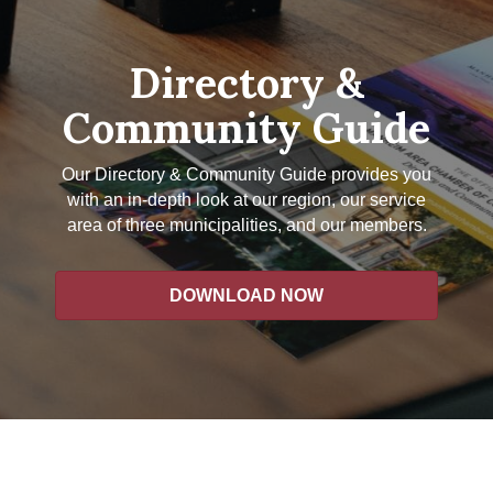
Directory &
Community Guide
Our Directory & Community Guide provides you
with an in-depth look at our region, our service
area of three municipalities, and our members.
DOWNLOAD NOW