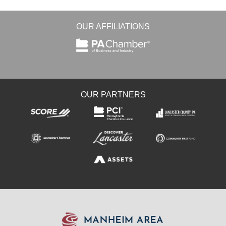
OUR AFFILIATIONS
OUR PARTNERS