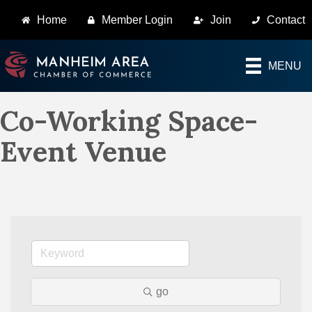
Home
Member Login
Join
Contact
MENU
Co-Working Space-
Event Venue
go