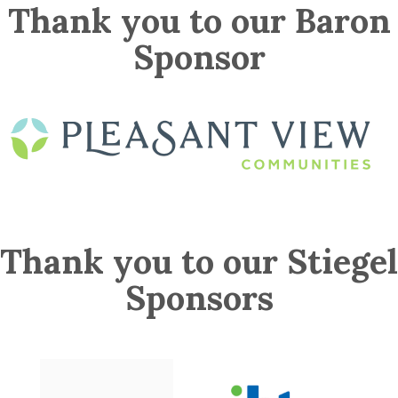
Thank you to our Baron
Sponsor
Thank you to our Stiegel
Sponsors