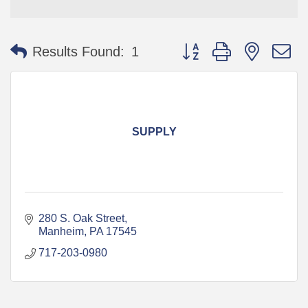
Button group with nested 
Results Found:
1
SUPPLY
280 S. Oak Street
Manheim
PA
17545
717-203-0980