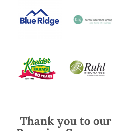
Thank you to our