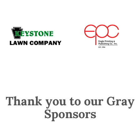
Thank you to our Gray
Sponsors