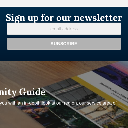
Sign up for our newsletter
nity Guide
u with an in-depth look at our region, our service area of