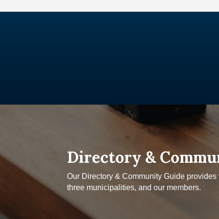
Directory & Commu
Our Directory & Community Guide provides yo
three municipalities, and our members.