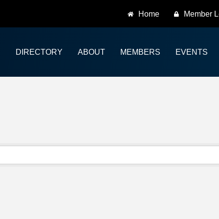
Home
Member L
DIRECTORY
ABOUT
MEMBERS
EVENTS