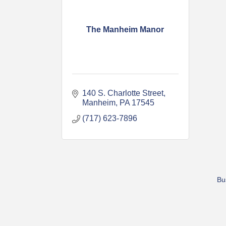
The Manheim Manor
140 S. Charlotte Street
Manheim
PA
17545
(717) 623-7896
Bu