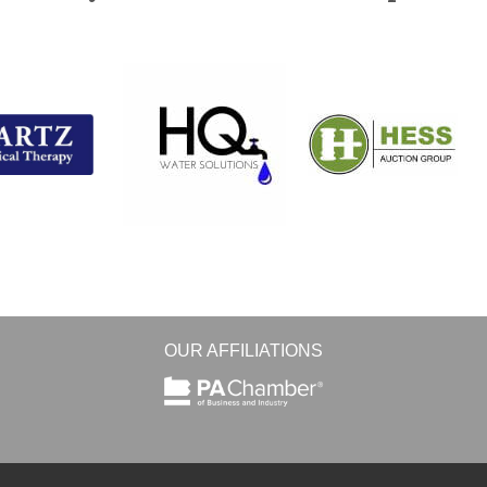
OUR AFFILIATIONS