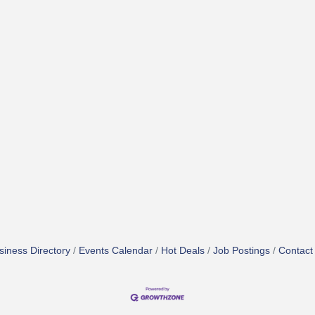
siness Directory
Events Calendar
Hot Deals
Job Postings
Contact