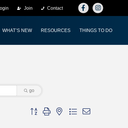
Facebook
Instagram
ogin
Join
Contact
WHAT’S NEW
RESOURCES
THINGS TO DO
go
Button group with nested dropdown