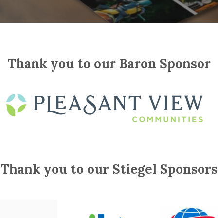
Thank you to our Baron Sponsor
Thank you to our Stiegel Sponsors