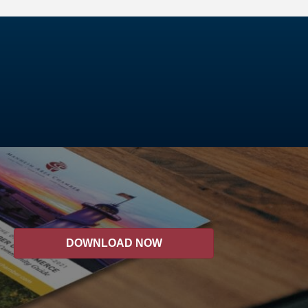
DOWNLOAD NOW