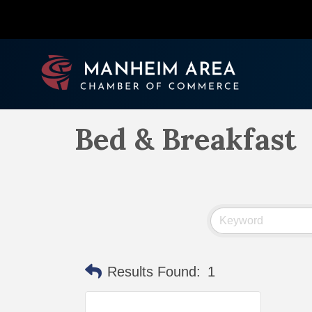
Bed & Breakfast
Results Found:
1