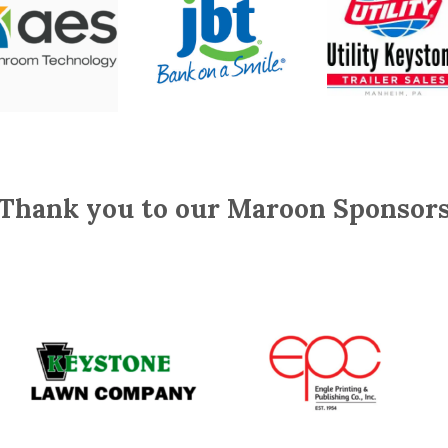
Thank you to our Maroon Sponsor