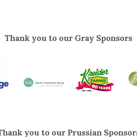
Thank you to our Gray Sponsors
Thank you to our Prussian Sponsor