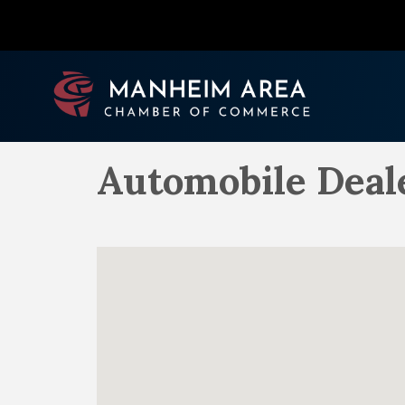
Automobile Deal