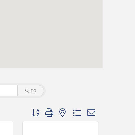
go
Button group with nested dropdown