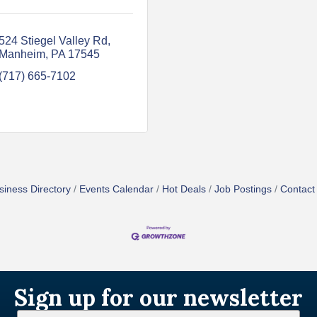
524 Stiegel Valley Rd
Manheim
PA
17545
(717) 665-7102
siness Directory
Events Calendar
Hot Deals
Job Postings
Contact
Sign up for our newsletter