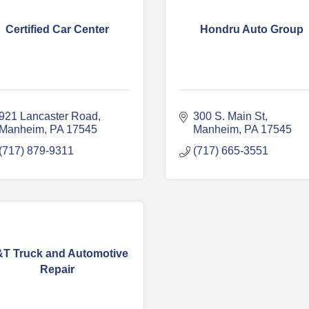
Certified Car Center
Hondru Auto Group
921 Lancaster Road
300 S. Main St
Manheim
PA
17545
Manheim
PA
17545
(717) 879-9311
(717) 665-3551
T Truck and Automotive
Repair