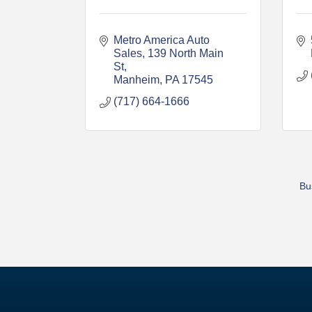
Metro America Auto 
Sales
139 North Main 
St
Manheim
PA
17545
(717) 664-1666
Bu