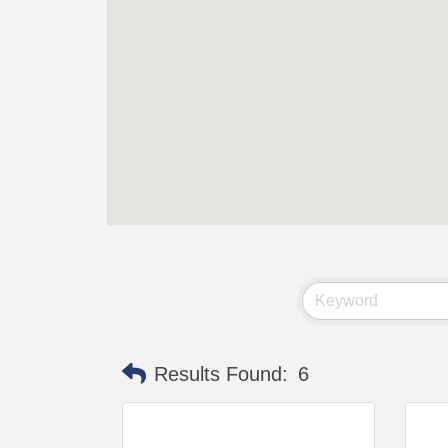
Results Found:
6