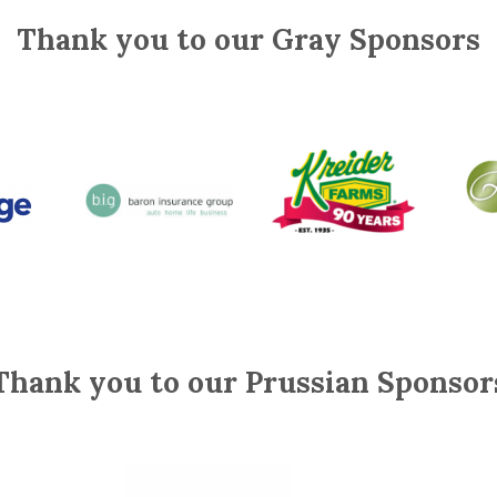
Thank you to our Gray Sponsors
Thank you to our Prussian Sponsor