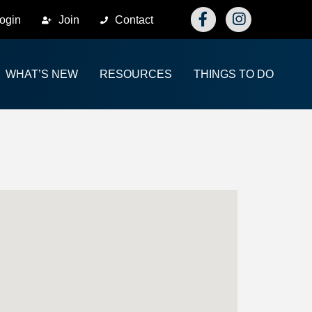
Facebook
Instagram
ogin
Join
Contact
WHAT’S NEW
RESOURCES
THINGS TO DO