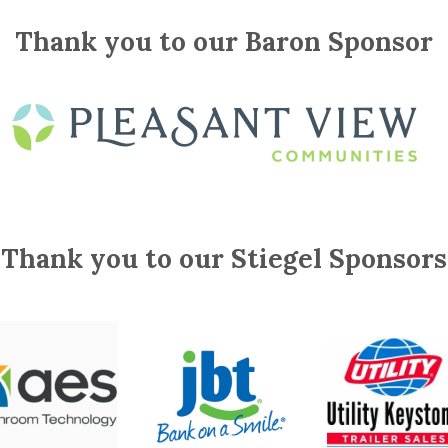
Thank you to our Baron Sponsor
Thank you to our Stiegel Sponsors