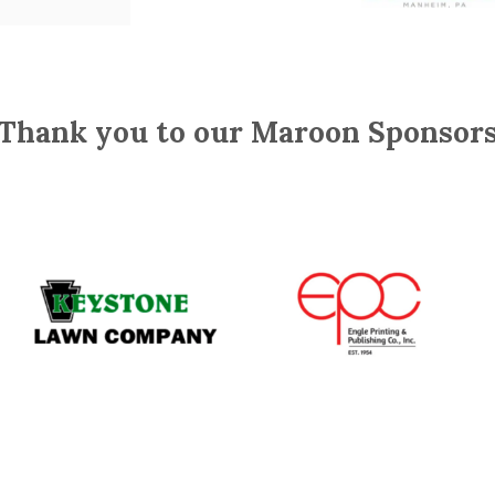
Thank you to our Maroon Sponsor