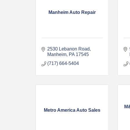
Manheim Auto Repair
2530 Lebanon Road
Manheim
PA
17545
(717) 664-5404
M&
Metro America Auto Sales