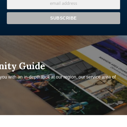
nity Guide
u with an in-depth look at our region, our service area of