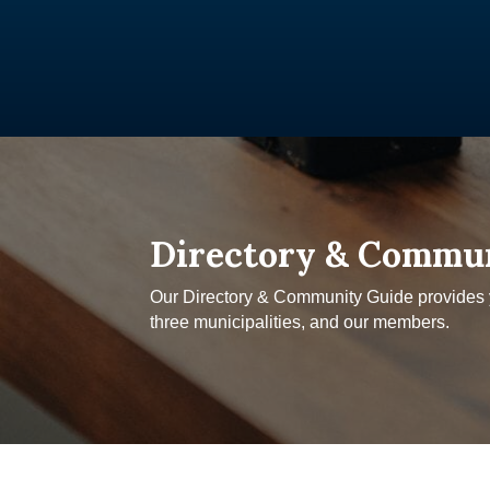
Directory & Commu
Our Directory & Community Guide provides yo
three municipalities, and our members.