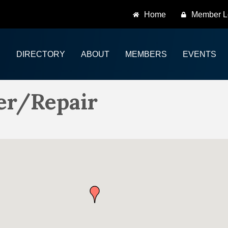
Home
Member L
DIRECTORY
ABOUT
MEMBERS
EVENTS
er/Repair