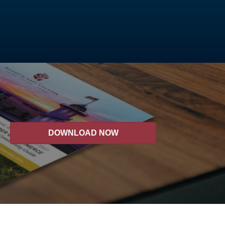
DOWNLOAD NOW