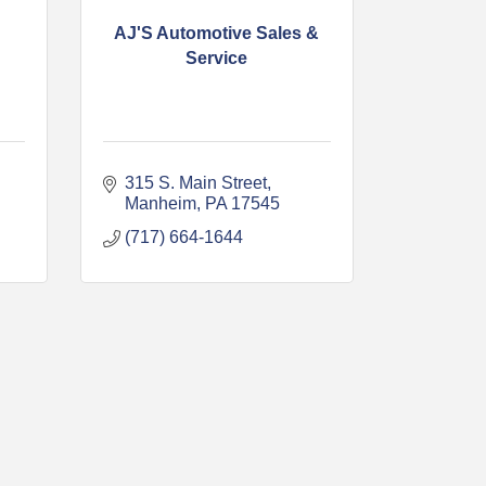
AJ'S Automotive Sales &
Service
315 S. Main Street
Manheim
PA
17545
(717) 664-1644