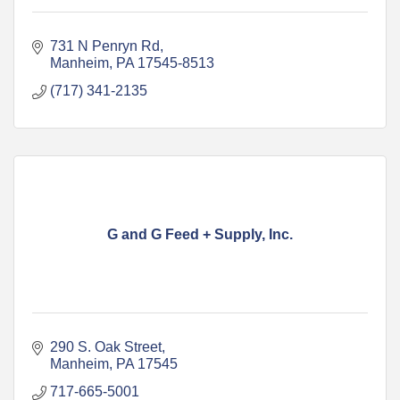
731 N Penryn Rd
Manheim
PA
17545-8513
(717) 341-2135
G and G Feed + Supply, Inc.
290 S. Oak Street
Manheim
PA
17545
717-665-5001