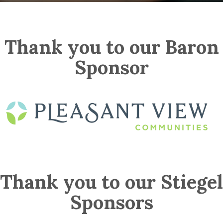
Thank you to our Baron
Sponsor
Thank you to our Stiegel
Sponsors