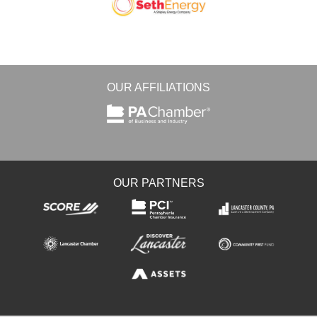
OUR AFFILIATIONS
OUR PARTNERS