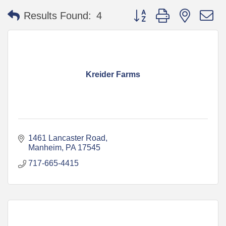
Button group with nested 
Results Found:
4
Kreider Farms
1461 Lancaster Road
Manheim
PA
17545
717-665-4415