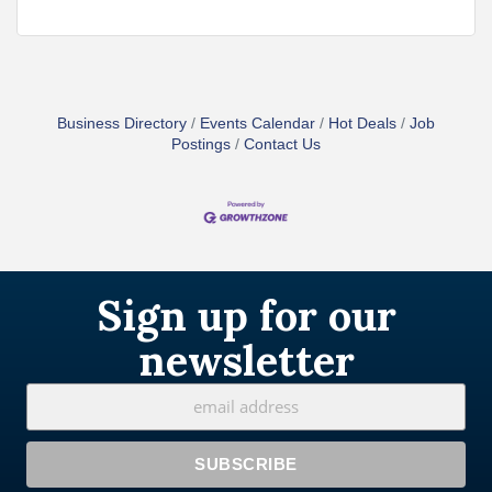
Business Directory
Events Calendar
Hot Deals
Job
Postings
Contact Us
Sign up for our
newsletter