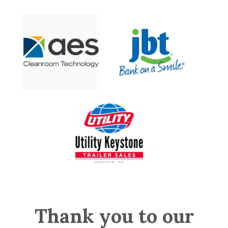
Thank you to our