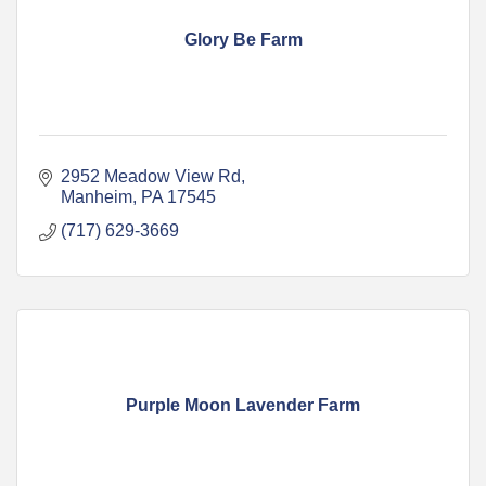
Glory Be Farm
2952 Meadow View Rd
Manheim
PA
17545
(717) 629-3669
Purple Moon Lavender Farm