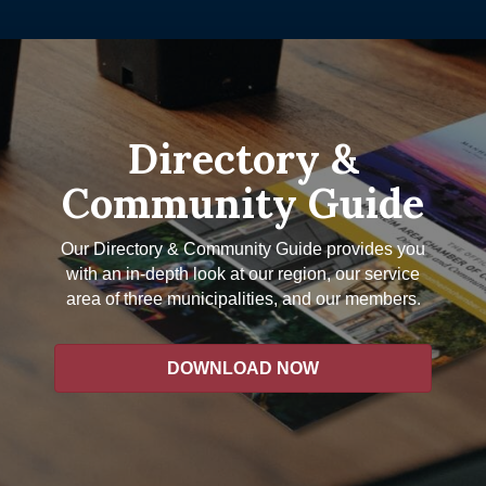
Directory &
Community Guide
Our Directory & Community Guide provides you
with an in-depth look at our region, our service
area of three municipalities, and our members.
DOWNLOAD NOW