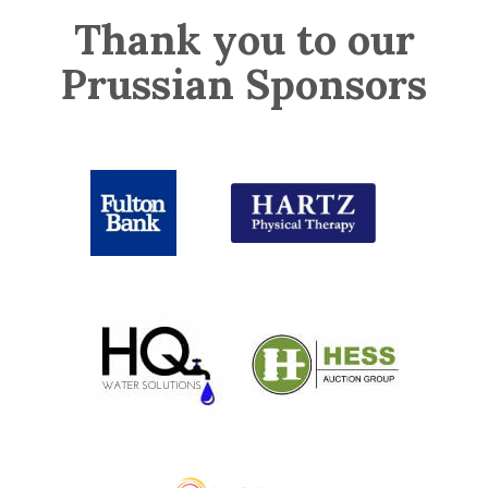
Thank you to our
Prussian Sponsors