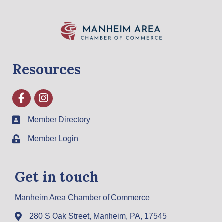
Resources
Facebook
Instagram
Member Directory
Member Login
Get in touch
Manheim Area Chamber of Commerce
280 S Oak Street, Manheim, PA, 17545