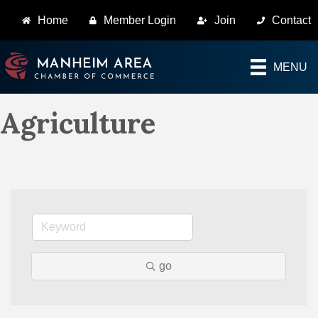
Home
Member Login
Join
Contact
MENU
Agriculture
go