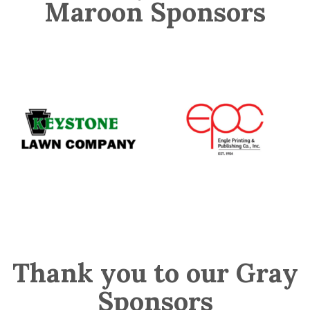
Maroon Sponsors
Thank you to our Gray
Sponsors