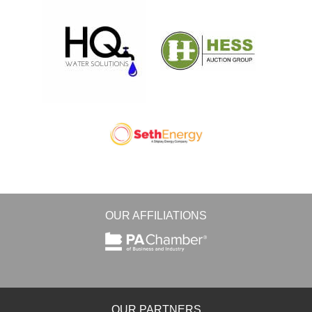
OUR AFFILIATIONS
OUR PARTNERS