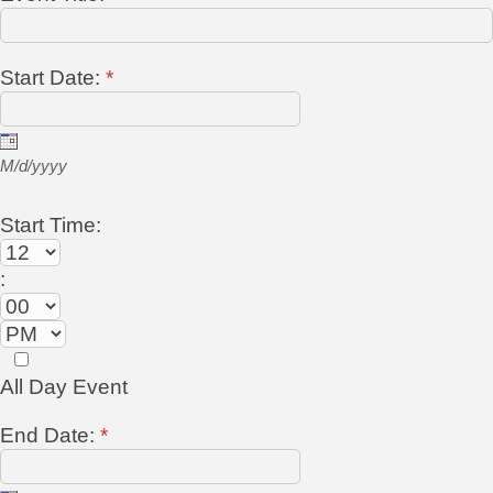
Start Date:
*
M/d/yyyy
Start Time:
:
All Day Event
End Date:
*