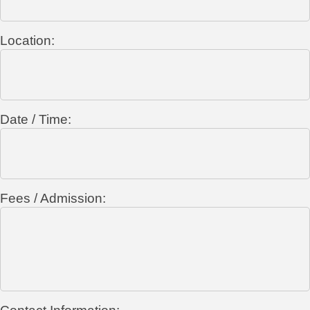
Location:
Date / Time:
Fees / Admission: