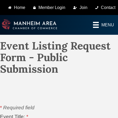
Home
Member Login
Join
Contact
MENU
Event Listing Request
Form - Public
Submission
*
Required field
Event Title:
*