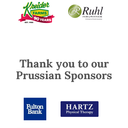
Thank you to our
Prussian Sponsors