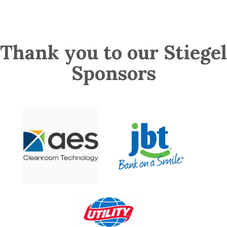
Thank you to our Stiegel
Sponsors