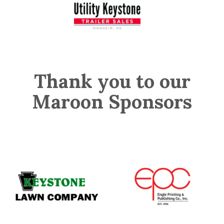
Thank you to our
Maroon Sponsors