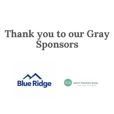
Thank you to our Gray
Sponsors