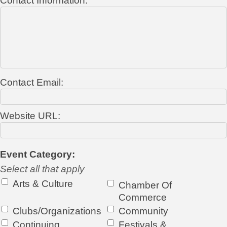
Contact Information:
Contact Email:
Website URL:
Event Category:
Select all that apply
Arts & Culture
Chamber Of
Commerce
Clubs/Organizations
Community
Continuing
Festivals &