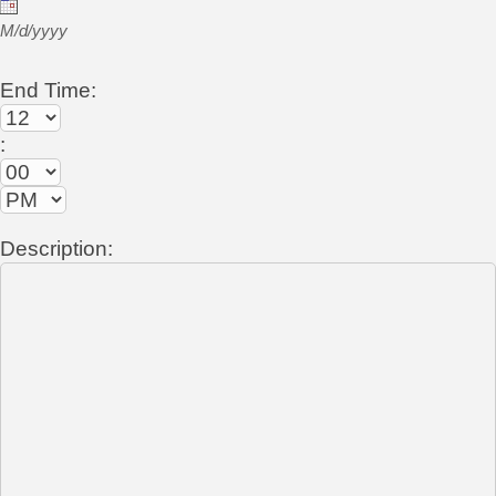
M/d/yyyy
End Time:
:
Description: