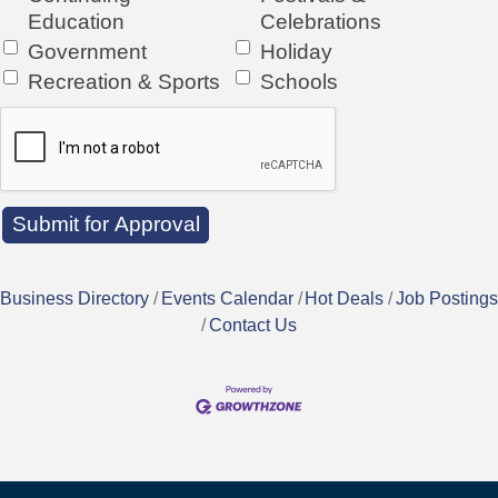
Education
Celebrations
Government
Holiday
Recreation & Sports
Schools
Business Directory
Events Calendar
Hot Deals
Job Postings
Contact Us