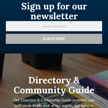
Sign up for our
newsletter
Directory &
Community Guide
Our Directory & Community Guide provides you
with an in-depth look at our region, our service