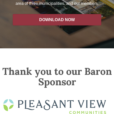
area of three municipalities, and our members.
DOWNLOAD NOW
Thank you to our Baron
Sponsor