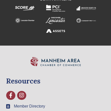
Resources
Facebook
Instagram
Member Directory