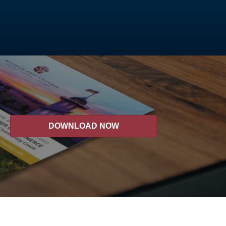
DOWNLOAD NOW