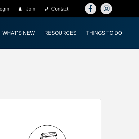
Facebook
Instagram
ogin
Join
Contact
WHAT’S NEW
RESOURCES
THINGS TO DO