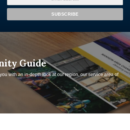
nity Guide
u with an in-depth look at our region, our service area of