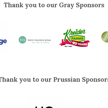
Thank you to our Gray Sponsors
Thank you to our Prussian Sponsor