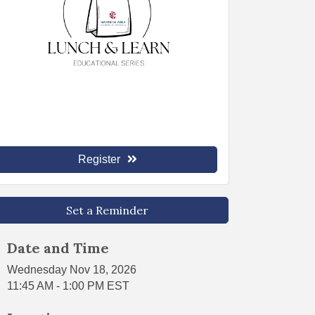
Register
Set a Reminder
Date and Time
Wednesday Nov 18, 2026
11:45 AM - 1:00 PM EST