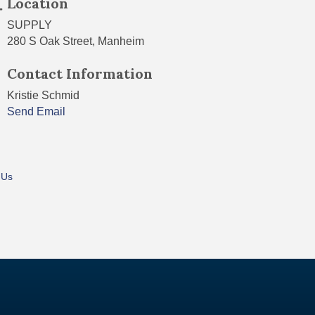
Location
SUPPLY
280 S Oak Street, Manheim
Contact Information
Kristie Schmid
Send Email
 Us