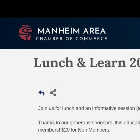
Lunch & Learn 2
Join us for lunch and an informative session (
Thanks to our generous sponsors, this educati
members! $20 for Non Members.