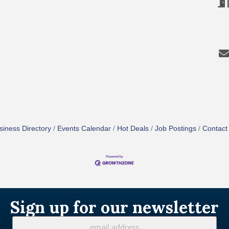
siness Directory
Events Calendar
Hot Deals
Job Postings
Contact
Sign up for our newsletter