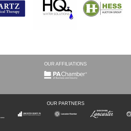
OUR AFFILIATIONS
OUR PARTNERS