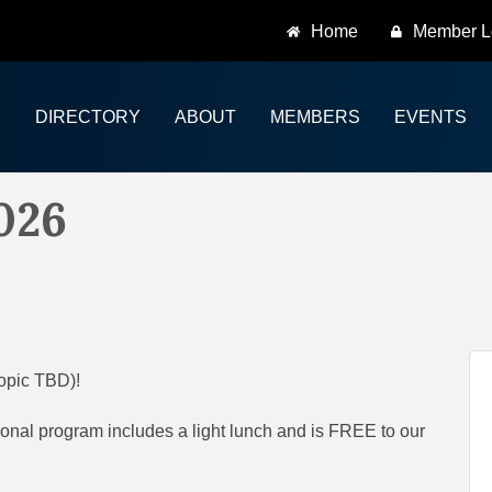
Home
Member L
DIRECTORY
ABOUT
MEMBERS
EVENTS
026
topic TBD)!
onal program includes a light lunch and is FREE to our