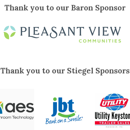
Thank you to our Baron Sponsor
Thank you to our Stiegel Sponsors