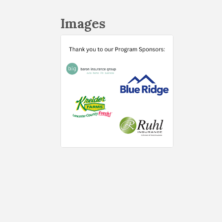
Images