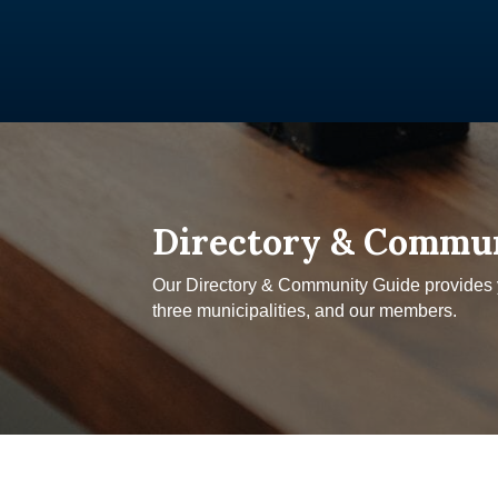
Directory & Commu
Our Directory & Community Guide provides yo
three municipalities, and our members.