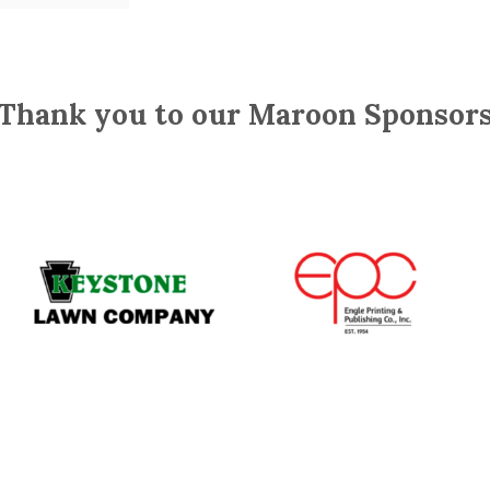
Thank you to our Maroon Sponsor