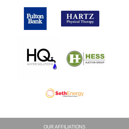
OUR AFFILIATIONS