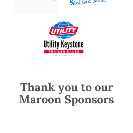
Thank you to our
Maroon Sponsors