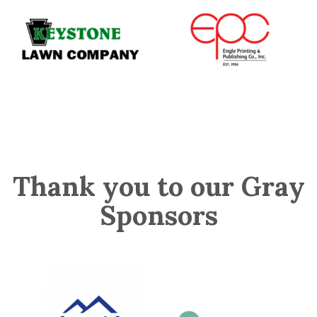
Thank you to our Gray
Sponsors