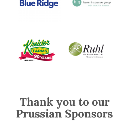
Thank you to our
Prussian Sponsors