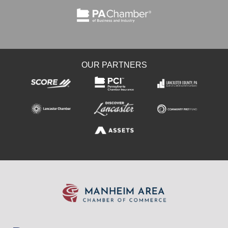
OUR PARTNERS