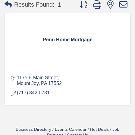
Button group with nested 
Results Found:
1
Penn Home Mortgage
1175 E Main Street
Mount Joy
PA
17552
(717) 842-0731
Business Directory
Events Calendar
Hot Deals
Job