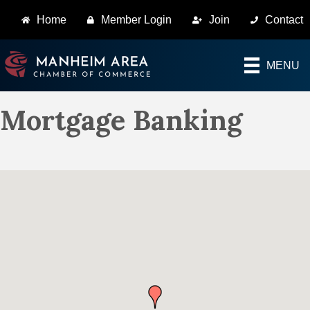
Home
Member Login
Join
Contact
MENU
Mortgage Banking