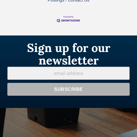
Postings
Contact Us
Sign up for our
newsletter