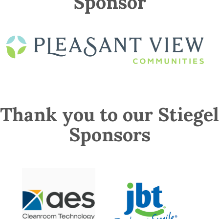
Sponsor
Thank you to our Stiegel
Sponsors