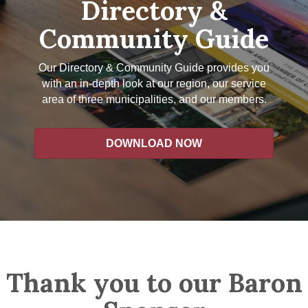
Directory &
Community Guide
Our Directory & Community Guide provides you
with an in-depth look at our region, our service
area of three municipalities, and our members.
DOWNLOAD NOW
Thank you to our Baron