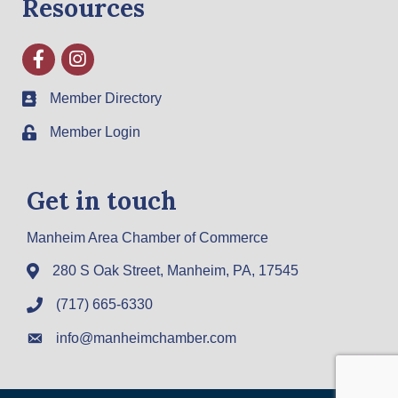
Resources
Facebook
Instagram
Member Directory
Member Login
Get in touch
Manheim Area Chamber of Commerce
280 S Oak Street, Manheim, PA, 17545
(717) 665-6330
info@manheimchamber.com