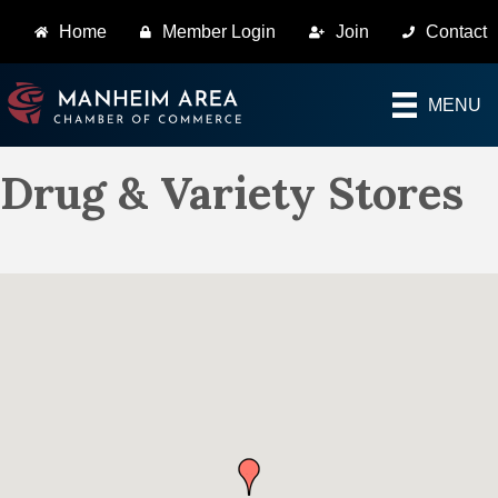
Home
Member Login
Join
Contact
MENU
Drug & Variety Stores