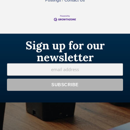
Postings
Contact Us
Sign up for our
newsletter