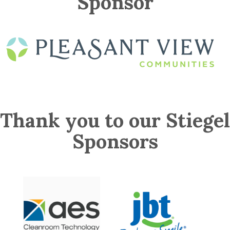
Sponsor
Thank you to our Stiegel
Sponsors