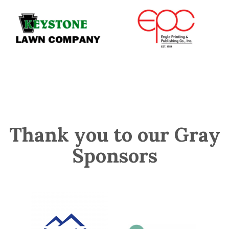
Thank you to our Gray
Sponsors