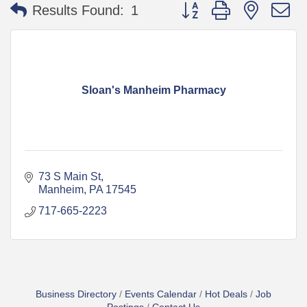
Button group with nested 
Results Found:
1
Sloan's Manheim Pharmacy
73 S Main St
Manheim
PA
17545
717-665-2223
Business Directory
Events Calendar
Hot Deals
Job