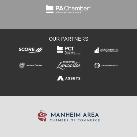
OUR PARTNERS