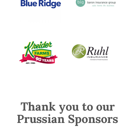
Thank you to our
Prussian Sponsors