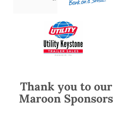
Thank you to our
Maroon Sponsors