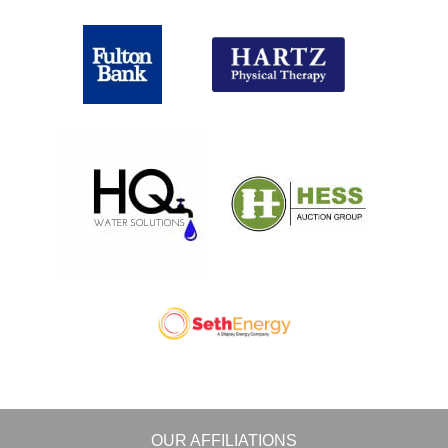
OUR AFFILIATIONS