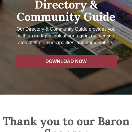
Directory &
Community Guide
Our Directory & Community Guide provides you
with an in-depth look at our region, our service
area of three municipalities, and our members.
DOWNLOAD NOW
Thank you to our Baron