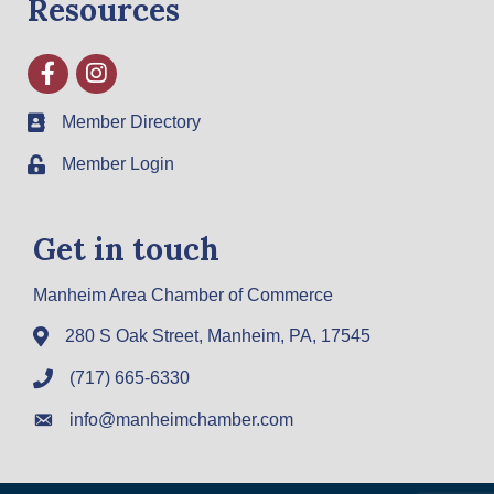
Resources
Facebook
Instagram
Member Directory
Member Login
Get in touch
Manheim Area Chamber of Commerce
280 S Oak Street, Manheim, PA, 17545
(717) 665-6330
info@manheimchamber.com